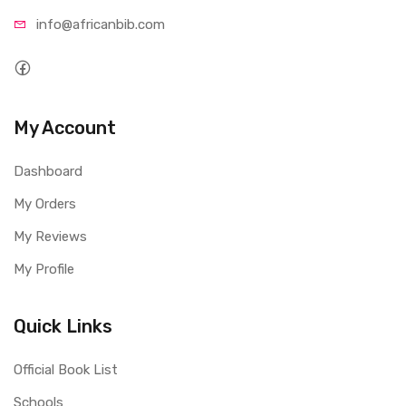
info@afri
canbib.com
My Account
Dashboard
My Orders
My Reviews
My Profile
Quick Links
Official Book List
Schools