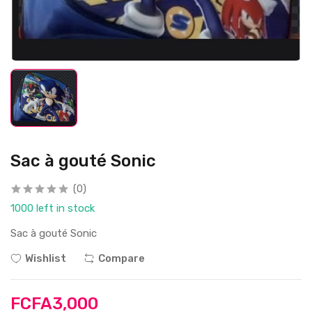
Sac à gouté Sonic
(0)
1000 left in stock
Sac à gouté Sonic
Wishlist
Compare
FCFA3,000