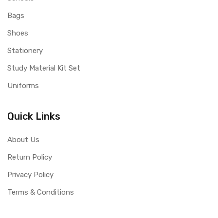
Bags
Shoes
Stationery
Study Material Kit Set
Uniforms
Quick Links
About Us
Return Policy
Privacy Policy
Terms & Conditions