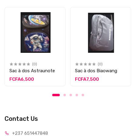
(0)
(0)
Sac à dos Astraunote
Sac à dos Biaowang
FCFA6,500
FCFA7,500
Contact Us
+237 65
1447848