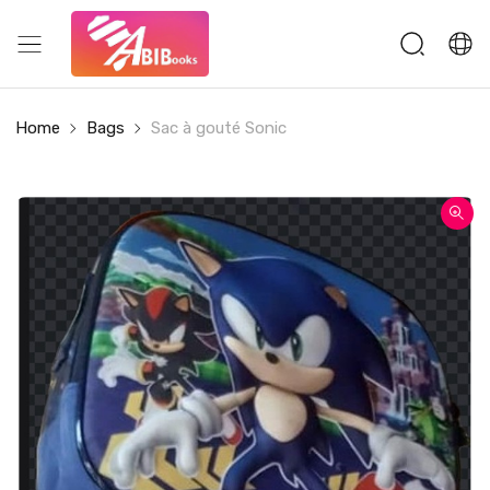
Home
Bags
Sac à gouté Sonic