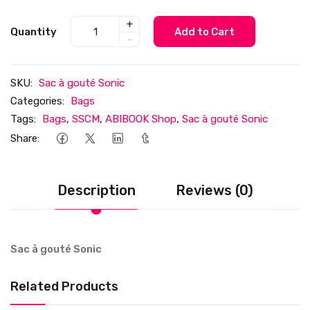
+
Quantity
Add to Cart
-
SKU:
Sac à gouté Sonic
Categories:
Bags
Tags:
Bags
,
SSCM
,
ABIBOOK Shop
,
Sac à gouté Sonic
Share:
Description
Reviews (0)
Sac à gouté Sonic
Related Products