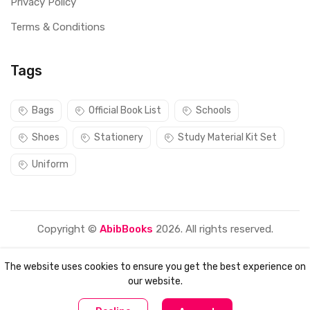
Privacy Policy
Terms & Conditions
Tags
Bags
Official Book List
Schools
Shoes
Stationery
Study Material Kit Set
Uniform
Copyright ©
AbibBooks
2026. All rights reserved.
The website uses cookies to ensure you get the best experience on
our website.
0
0