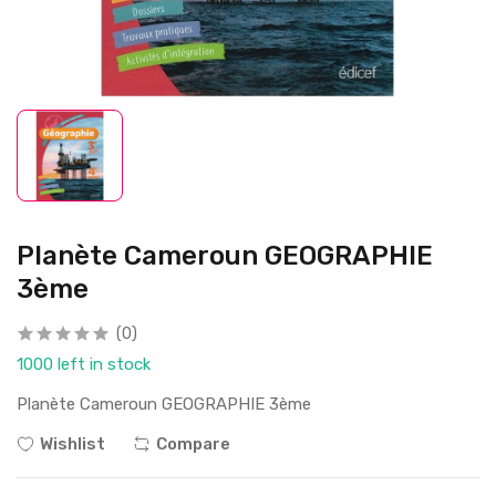
Planète Cameroun GEOGRAPHIE
3ème
(0)
1000 left in stock
Planète Cameroun GEOGRAPHIE 3ème
Wishlist
Compare