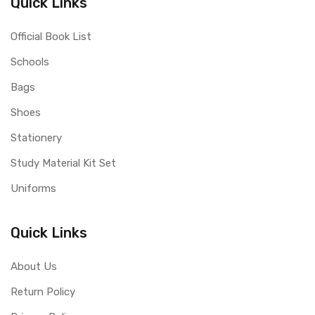
Quick Links
Official Book List
Schools
Bags
Shoes
Stationery
Study Material Kit Set
Uniforms
Quick Links
About Us
Return Policy