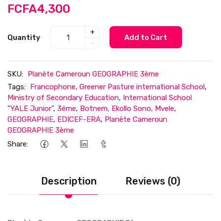
FCFA4,300
+
Quantity
Add to Cart
-
SKU:
Planète Cameroun GEOGRAPHIE 3ème
Tags:
Francophone
,
Greener Pasture international School
,
Ministry of Secondary Education
,
International School
"YALE Junior"
,
3éme
,
Botnem, Ekollo Sono, Mvele
,
GEOGRAPHIE
,
EDICEF-ERA
,
Planète Cameroun
GEOGRAPHIE 3ème
Share:
Description
Reviews (0)