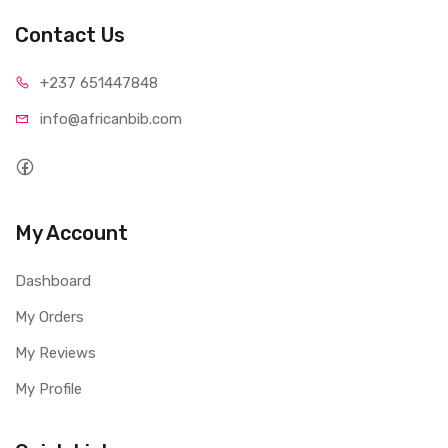
Contact Us
+237 65
1447848
info@afri
canbib.com
My Account
Dashboard
My Orders
My Reviews
My Profile