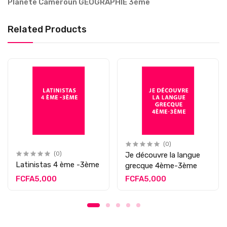
Planète Cameroun GEOGRAPHIE 3ème
Related Products
(0)
(0)
Je découvre la langue
Latinistas 4 ème -3ème
grecque 4ème-3ème
FCFA5,000
FCFA5,000