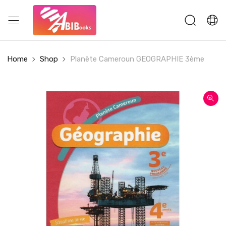
Home
Shop
Planète Cameroun GEOGRAPHIE 3ème