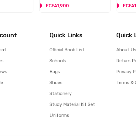
FCFA1,900
FCFA1
count
Quick Links
Quick 
ard
Official Book List
About U
rs
Schools
Return Po
ews
Bags
Privacy P
le
Shoes
Terms & 
Stationery
Study Material Kit Set
Uniforms