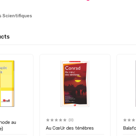
s Scientifiques
ucts
(0)
hode au
Au CœUr des ténèbres
Balaf
1ére)