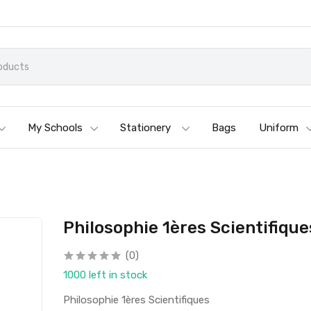
My Schools
Stationery
Bags
Uniform
Philosophie 1ères Scientifique
(0)
1000 left in stock
Philosophie 1ères Scientifiques