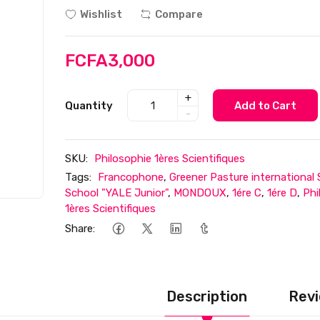
Wishlist
Compare
FCFA3,000
+
Quantity
Add to Cart
-
SKU:
Philosophie 1ères Scientifiques
Tags:
Francophone
,
Greener Pasture international
School "YALE Junior"
,
MONDOUX
,
1ére C
,
1ére D
,
Phi
1ères Scientifiques
Share:
Description
Revi