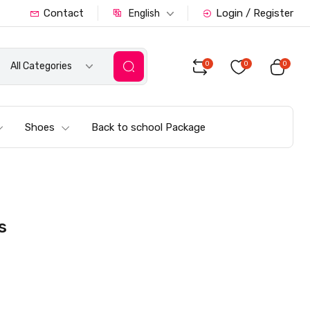
Contact
Login / Register
English
0
0
0
All Categories
Shoes
Back to school Package
s