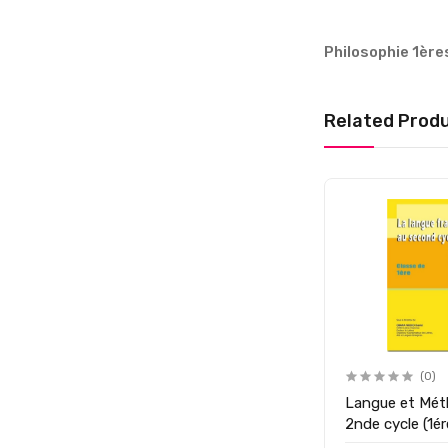
Philosophie 1ère
Related Prod
(0)
Langue et Mét
2nde cycle (