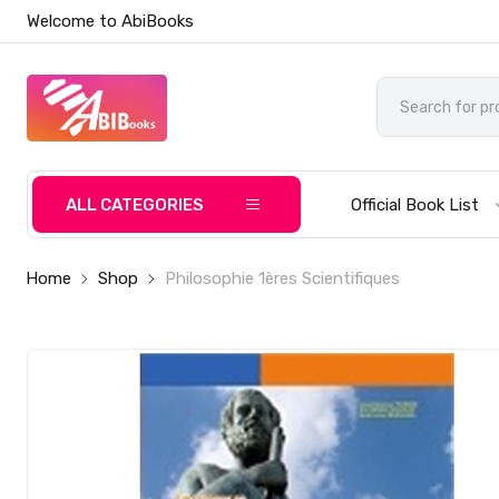
Welcome to AbiBooks
ALL CATEGORIES
Official Book List
Home
Shop
Philosophie 1ères Scientifiques