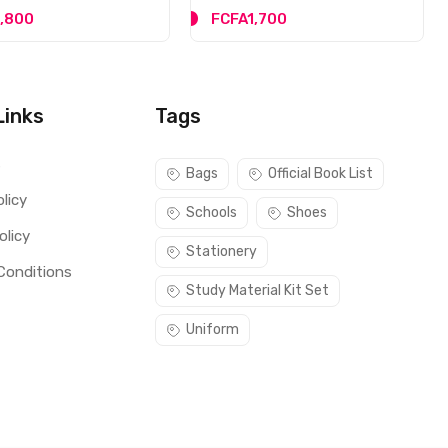
,800
FCFA1,700
Links
Tags
s
Bags
Official Book List
licy
Schools
Shoes
olicy
Stationery
Conditions
Study Material Kit Set
Uniform