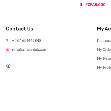
FCFA5,000
Contact Us
My Ac
+237 65
1447848
Dashbo
info@afri
canbib.com
My Orde
My Revi
My Profi