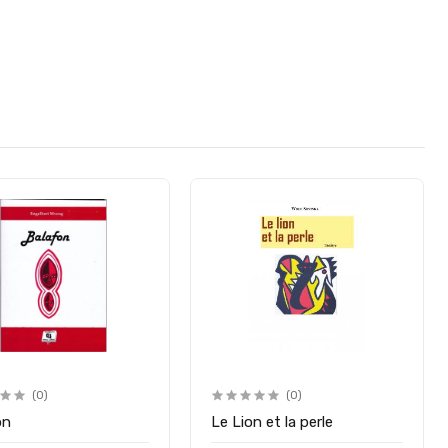
(0)
(0)
on
Le Lion et la perle