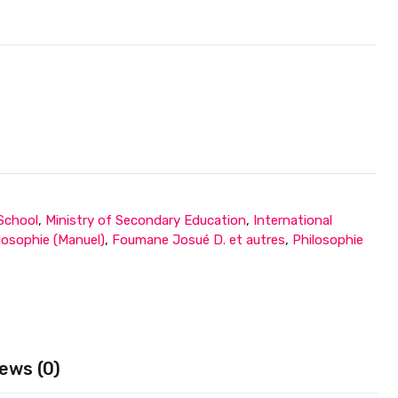
 School
,
Ministry of Secondary Education
,
International
losophie (Manuel)
,
Foumane Josué D. et autres
,
Philosophie
ews (0)