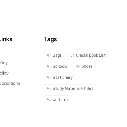
Links
Tags
s
Bags
Official Book List
licy
Schools
Shoes
olicy
Stationery
Conditions
Study Material Kit Set
Uniform