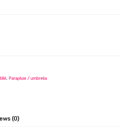
illé
,
Parapluie / umbrelia
ews (0)