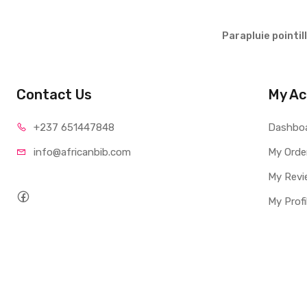
Parapluie pointil
Contact Us
My Ac
+237 65
1447848
Dashbo
info@afri
canbib.com
My Orde
My Revi
My Profi