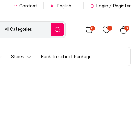
Contact
Login / Register
English
0
0
0
All Categories
Shoes
Back to school Package