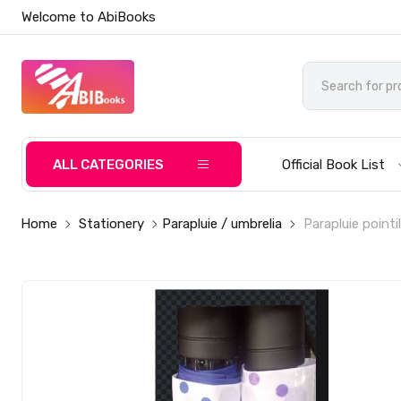
Welcome to AbiBooks
ALL CATEGORIES
Official Book List
Home
Stationery
Parapluie / umbrelia
Parapluie pointil