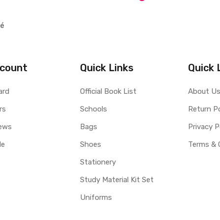
lé
count
Quick Links
Quick 
ard
Official Book List
About U
rs
Schools
Return Po
ews
Bags
Privacy P
le
Shoes
Terms & 
Stationery
Study Material Kit Set
Uniforms