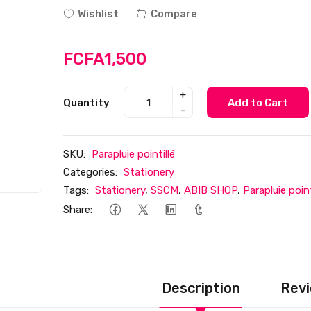
Wishlist
Compare
FCFA1,500
+
Quantity
Add to Cart
-
SKU:
Parapluie pointillé
Categories:
Stationery
Tags:
Stationery
,
SSCM
,
ABIB SHOP
,
Parapluie point
Share:
Description
Revi