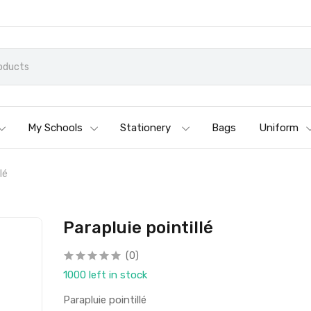
My Schools
Stationery
Bags
Uniform
lé
Parapluie pointillé
(0)
1000 left in stock
Parapluie pointillé