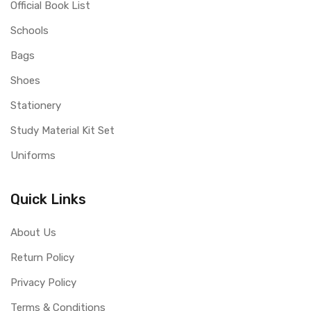
Official Book List
Schools
Bags
Shoes
Stationery
Study Material Kit Set
Uniforms
Quick Links
About Us
Return Policy
Privacy Policy
Terms & Conditions