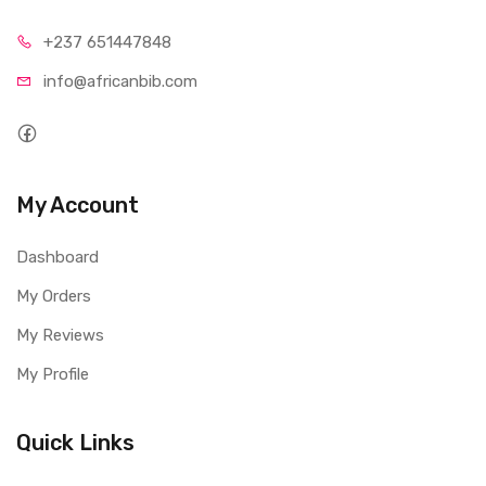
+237 65
1447848
info@afri
canbib.com
My Account
Dashboard
My Orders
My Reviews
My Profile
Quick Links