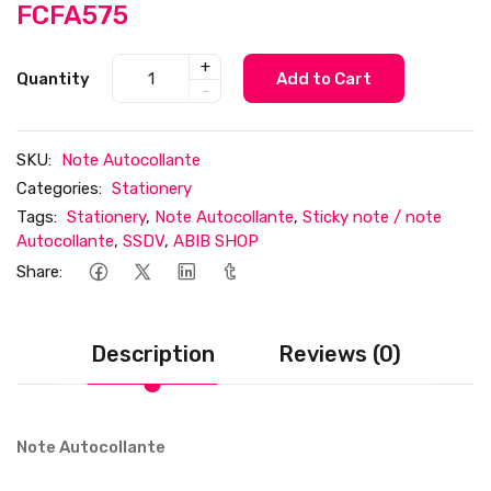
FCFA575
+
Quantity
Add to Cart
-
SKU:
Note Autocollante
Categories:
Stationery
Tags:
Stationery
,
Note Autocollante
,
Sticky note / note
Autocollante
,
SSDV
,
ABIB SHOP
Share:
Description
Reviews (0)
Note Autocollante