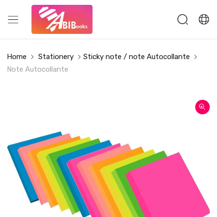
Home
Stationery
Sticky note / note Autocollante
Note Autocollante