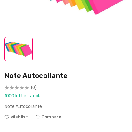
Note Autocollante
(0)
1000 left in stock
Note Autocollante
Wishlist
Compare