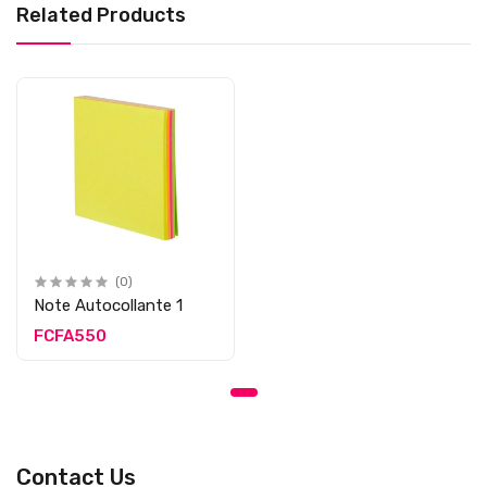
Related Products
(0)
Note Autocollante 1
FCFA550
Contact Us