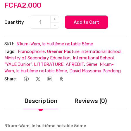
FCFA2,000
+
Quantity
Add to Cart
-
SKU:
N'kum-Wam, le huitième notable 5ème
Tags:
Francophone
,
Greener Pasture international School
,
Ministry of Secondary Education
,
International School
"YALE Junior"
,
LITTÉRATURE
,
AFREDIT
,
5ème
,
N'kum-
Wam, le huitième notable 5ème
,
David Massoma Pandong
Share:
Description
Reviews (0)
N'kum-Wam, le huitième notable 5ème