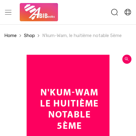
Home
Shop
N'kum-Wam, le huitième notable 5ème