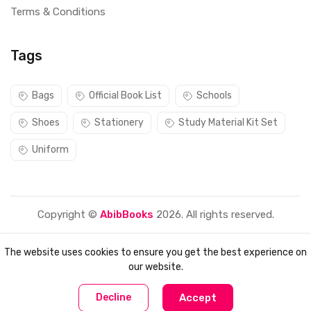
Terms & Conditions
Tags
Bags
Official Book List
Schools
Shoes
Stationery
Study Material Kit Set
Uniform
Copyright ©
AbibBooks
2026. All rights reserved.
The website uses cookies to ensure you get the best experience on
our website.
0
0
Decline
Accept
Home
Compare
Categories
Account