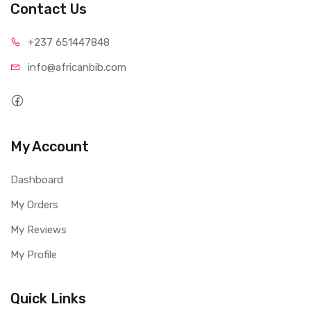
Contact Us
+237 65
1447848
info@afri
canbib.com
My Account
Dashboard
My Orders
My Reviews
My Profile
Quick Links