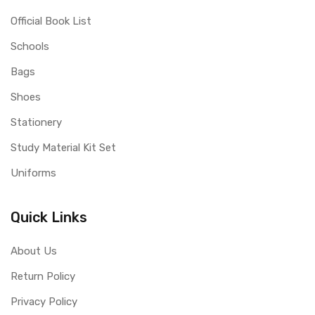
Official Book List
Schools
Bags
Shoes
Stationery
Study Material Kit Set
Uniforms
Quick Links
About Us
Return Policy
Privacy Policy