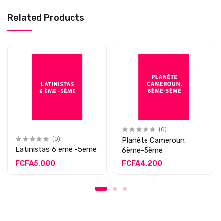
Related Products
(0)
(0)
Planète Cameroun.
Latinistas 6 ème -5ème
6ème-5ème
FCFA5,000
FCFA4,200