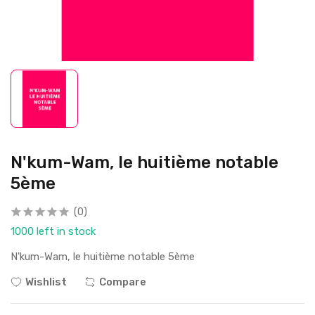
N'kum-Wam, le huitième notable
5ème
(0)
1000 left in stock
N'kum-Wam, le huitième notable 5ème
Wishlist
Compare