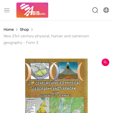
Home
Shop
New 21st century physical, human and cameroon
geography - Form 3