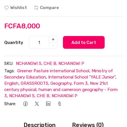
Wishlist
Compare
FCFA8,000
+
Quantity
Add to Cart
-
SKU:
NCHANGWI S, CHE B, NCHANGWI P
Tags:
Greener Pasture international School
,
Ministry of
Secondary Education
,
International School "YALE Junior"
,
English
,
GRASSROOTS
,
Geography
,
Form 3
,
New 21st
century physical, human and cameroon geography - Form
3
,
NCHANGWI S, CHE B, NCHANGWI P
Share:
Description
Reviews (0)