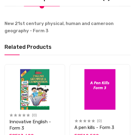
New 21st century physical, human and cameroon
geography - Form 3
Related Products
(0)
Innovative English -
(0)
A pen kills - Form 3
Form 3