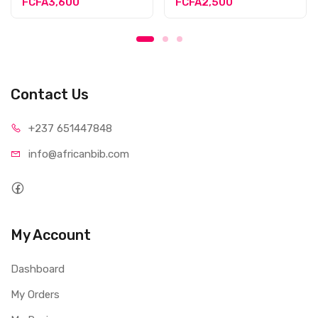
FCFA3,600
FCFA2,500
Contact Us
+237 65
1447848
info@afri
canbib.com
My Account
Dashboard
My Orders