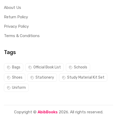
About Us
Return Policy
Privacy Policy
Terms & Conditions
Tags
Bags
Official Book List
Schools
Shoes
Stationery
Study Material Kit Set
Uniform
Copyright ©
AbibBooks
2026. All rights reserved.