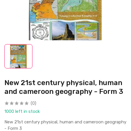
New 21st century physical, human
and cameroon geography - Form 3
(0)
1000 left in stock
New 21st century physical, human and cameroon geography
- Form 3