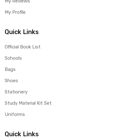
My Reviews
My Profile
Quick Links
Official Book List
Schools
Bags
Shoes
Stationery
Study Material Kit Set
Uniforms
Quick Links