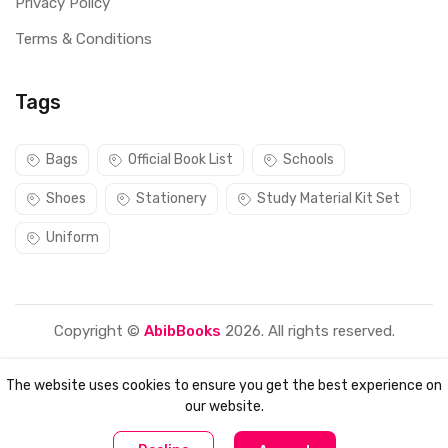
Privacy Policy
Terms & Conditions
Tags
Bags
Official Book List
Schools
Shoes
Stationery
Study Material Kit Set
Uniform
Copyright ©
AbibBooks
2026. All rights reserved.
The website uses cookies to ensure you get the best experience on
our website.
0
0