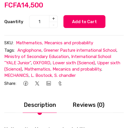
FCFA14,500
+
Quantity
Add to Cart
-
SKU:
Mathematics, Mecanics and probability
Tags:
Anglophone
,
Greener Pasture international School
,
Ministry of Secondary Education
,
International School
"YALE Junior"
,
OXFORD
,
Lower sixth (Science)
,
Upper sixth
(Science)
,
Mathematics, Mecanics and probability
,
MECHANICS
,
L. Bostock, S. chandler
Share:
Description
Reviews (0)