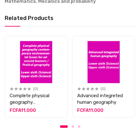
Mathematics, Mecanics and probability
Related Products
(0)
(0)
Complete physical
Advanced integreted
geography
human geography
contemporary
FCFA11,000
FCFA11,000
environmental issues
for advanced learners /
Pratical geography