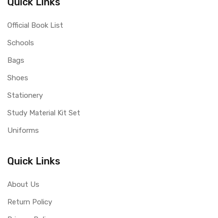
Quick Links
Official Book List
Schools
Bags
Shoes
Stationery
Study Material Kit Set
Uniforms
Quick Links
About Us
Return Policy