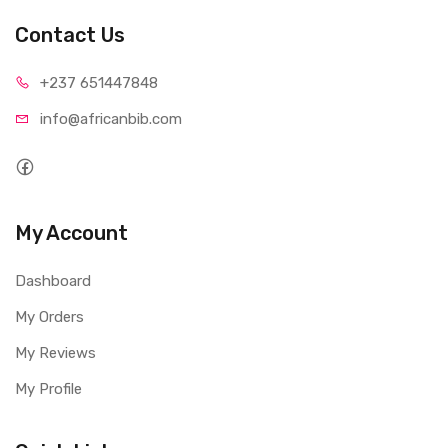
Contact Us
+237 65
1447848
info@afri
canbib.com
My Account
Dashboard
My Orders
My Reviews
My Profile