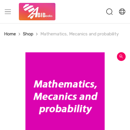
Home
Shop
Mathematics, Mecanics and probability