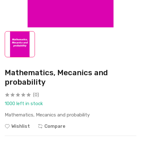
Mathematics, Mecanics and
probability
(0)
1000 left in stock
Mathematics, Mecanics and probability
Wishlist
Compare