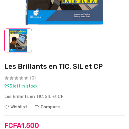
Les Brillants en TIC. SIL et CP
(0)
995 left in stock
Les Brillants en TIC. SIL et CP
Wishlist
Compare
FCFA1,500