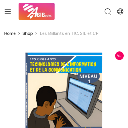
Home
Shop
Les Brillants en TIC. SIL et CP