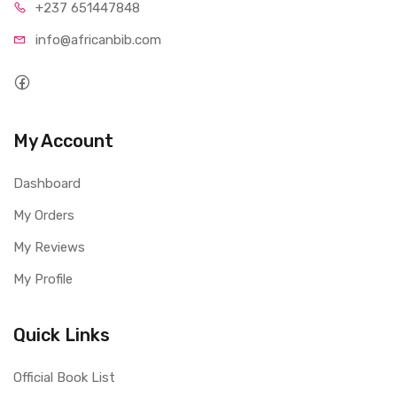
+237 65
1447848
info@afri
canbib.com
My Account
Dashboard
My Orders
My Reviews
My Profile
Quick Links
Official Book List