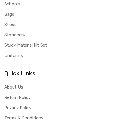
Schools
Bags
Shoes
Stationery
Study Material Kit Set
Uniforms
Quick Links
About Us
Return Policy
Privacy Policy
Terms & Conditions