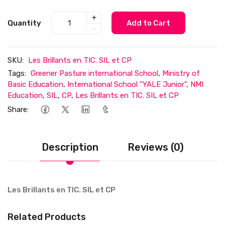
+
Quantity
Add to Cart
-
SKU:
Les Brillants en TIC. SIL et CP
Tags:
Greener Pasture international School
,
Ministry of
Basic Education
,
International School "YALE Junior"
,
NMI
Education
,
SIL
,
CP
,
Les Brillants en TIC. SIL et CP
Share:
Description
Reviews (0)
Les Brillants en TIC. SIL et CP
Related Products