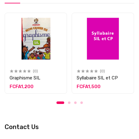
(0)
(0)
Graphisme SIL
Syllabaire SIL et CP
FCFA1,200
FCFA1,500
Contact Us