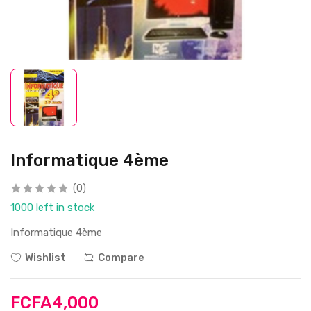
Informatique 4ème
(0)
1000 left in stock
Informatique 4ème
Wishlist
Compare
FCFA4,000