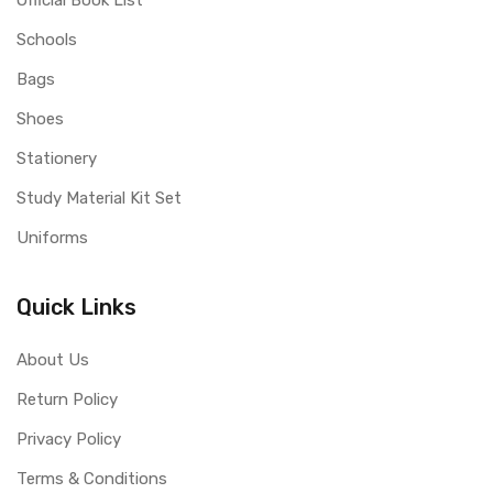
Official Book List
Schools
Bags
Shoes
Stationery
Study Material Kit Set
Uniforms
Quick Links
About Us
Return Policy
Privacy Policy
Terms & Conditions