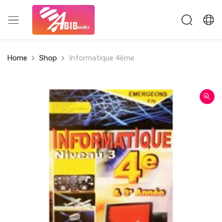
Home
Shop
Informatique 4ème