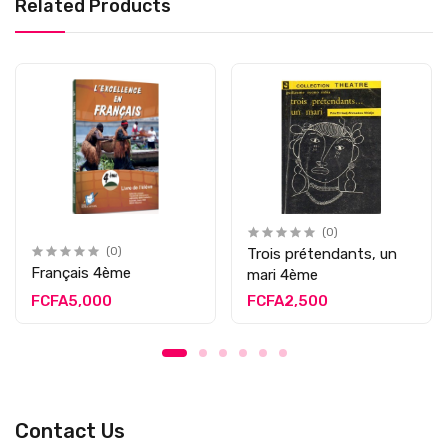
Related Products
(0)
(0)
Trois prétendants, un
Français 4ème
mari 4ème
FCFA5,000
FCFA2,500
Contact Us