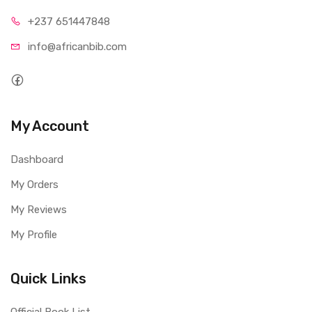
+237 65
1447848
info@afri
canbib.com
My Account
Dashboard
My Orders
My Reviews
My Profile
Quick Links