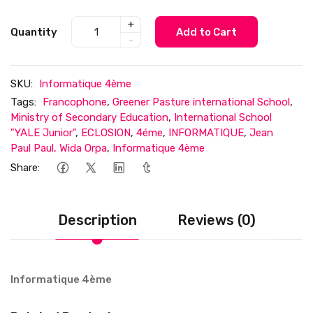
+
Quantity
Add to Cart
-
SKU:
Informatique 4ème
Tags:
Francophone
,
Greener Pasture international School
,
Ministry of Secondary Education
,
International School
"YALE Junior"
,
ECLOSION
,
4éme
,
INFORMATIQUE
,
Jean
Paul Paul, Wida Orpa
,
Informatique 4ème
Share:
Description
Reviews (0)
Informatique 4ème