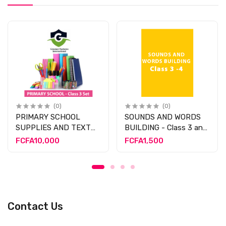
(0)
(0)
PRIMARY SCHOOL
SOUNDS AND WORDS
SUPPLIES AND TEXT
BUILDING - Class 3 and
BOOK - CLASS 3
4
FCFA10,000
FCFA1,500
Contact Us