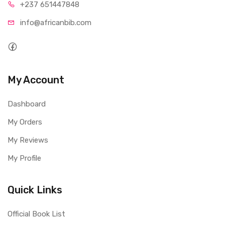
+237 65
1447848
info@afri
canbib.com
My Account
Dashboard
My Orders
My Reviews
My Profile
Quick Links
Official Book List