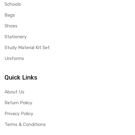
Schools
Bags
Shoes
Stationery
Study Material Kit Set
Uniforms
Quick Links
About Us
Return Policy
Privacy Policy
Terms & Conditions