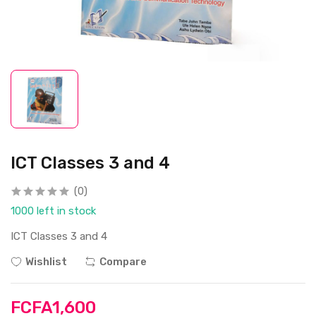
ICT Classes 3 and 4
(0)
1000 left in stock
ICT Classes 3 and 4
Wishlist
Compare
FCFA1,600