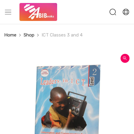
Home
Shop
ICT Classes 3 and 4