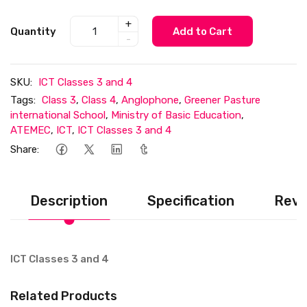
+
Quantity
Add to Cart
-
SKU:
ICT Classes 3 and 4
Tags:
Class 3
,
Class 4
,
Anglophone
,
Greener Pasture
international School
,
Ministry of Basic Education
,
ATEMEC
,
ICT
,
ICT Classes 3 and 4
Share:
Description
Specification
Revi
ICT Classes 3 and 4
Related Products