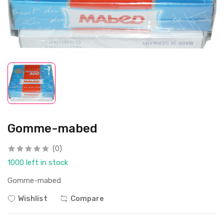
Gomme-mabed
(0)
1000 left in stock
Gomme-mabed
Wishlist
Compare