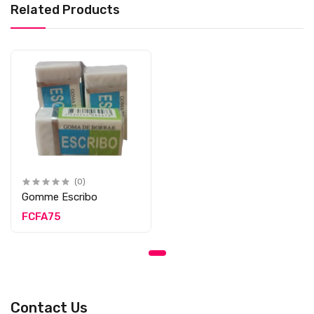
Related Products
(0)
Gomme Escribo
FCFA75
Contact Us