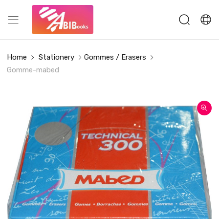
Home
Stationery
Gommes / Erasers
Gomme-mabed