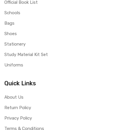
Official Book List
Schools
Bags
Shoes
Stationery
Study Material Kit Set
Uniforms
Quick Links
About Us
Return Policy
Privacy Policy
Terms & Conditions