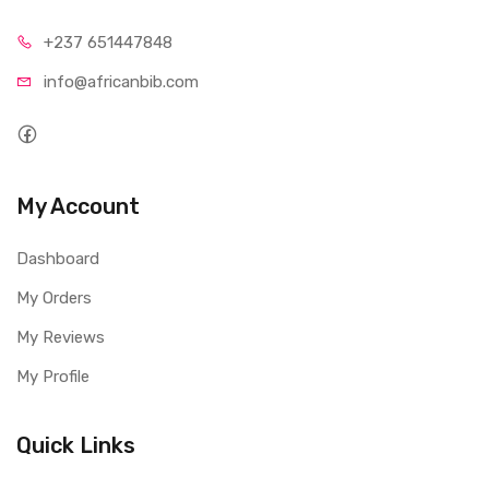
+237 65
1447848
info@afri
canbib.com
My Account
Dashboard
My Orders
My Reviews
My Profile
Quick Links