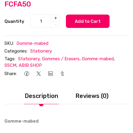
FCFA50
+
Quantity
Add to Cart
-
SKU:
Gomme-mabed
Categories:
Stationery
Tags:
Stationery
,
Gommes / Erasers
,
Gomme-mabed
,
SSCM
,
ABIB SHOP
Share:
Description
Reviews (0)
Gomme-mabed