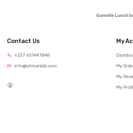
Gamelle Lunch b
Contact Us
My Ac
+237 65
1447848
Dashbo
info@afri
canbib.com
My Orde
My Revi
My Profi