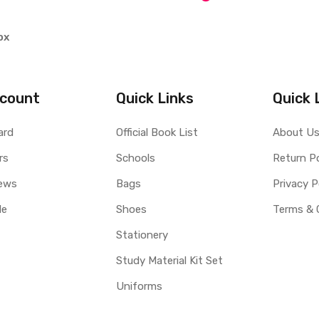
ox
count
Quick Links
Quick 
ard
Official Book List
About U
rs
Schools
Return Po
ews
Bags
Privacy P
le
Shoes
Terms & 
Stationery
Study Material Kit Set
Uniforms