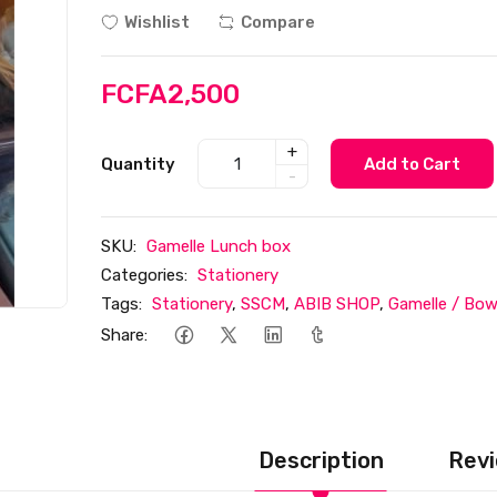
Wishlist
Compare
FCFA2,500
+
Quantity
Add to Cart
-
SKU:
Gamelle Lunch box
Categories:
Stationery
Tags:
Stationery
,
SSCM
,
ABIB SHOP
,
Gamelle / Bow
Share:
Description
Revi