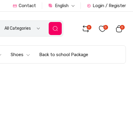
Contact
Login / Register
English
0
0
0
All Categories
Shoes
Back to school Package