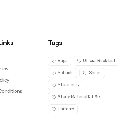
Links
Tags
s
Bags
Official Book List
licy
Schools
Shoes
olicy
Stationery
Conditions
Study Material Kit Set
Uniform