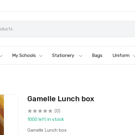
My Schools
Stationery
Bags
Uniform
Gamelle Lunch box
(0)
1000 left in stock
Gamelle Lunch box