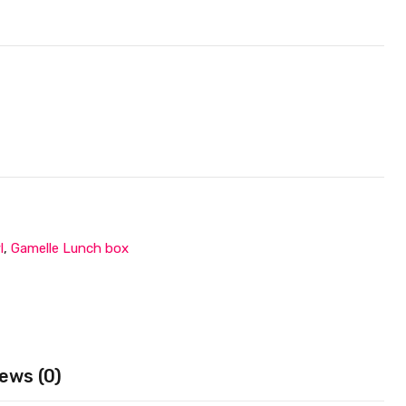
l
,
Gamelle Lunch box
ews (0)