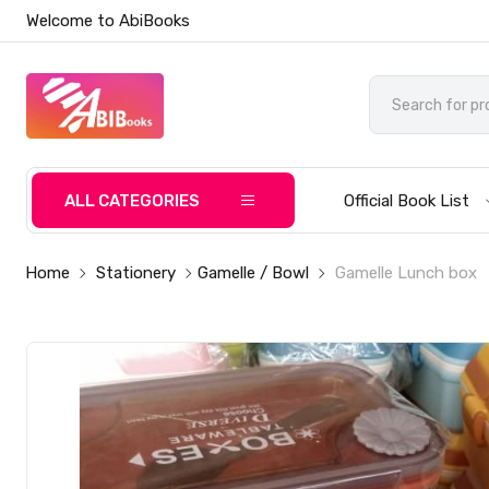
Welcome to AbiBooks
ALL CATEGORIES
Official Book List
Home
Stationery
Gamelle / Bowl
Gamelle Lunch box