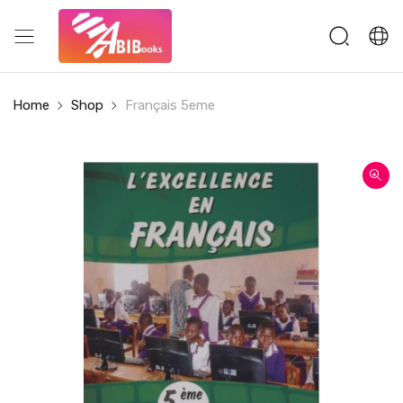
Home
Shop
Français 5eme