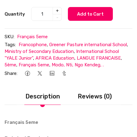
+
Quantity
Add to Cart
-
SKU:
Français 5eme
Tags:
Francophone
,
Greener Pasture international School
,
Ministry of Secondary Education
,
International School
"YALE Junior"
,
AFRICA Education
,
LANGUE FRANCAISE
,
5ème
,
Français 5eme
,
Modo, Nti, Ngo Kendeg, .
Share:
Description
Reviews (0)
Français 5eme