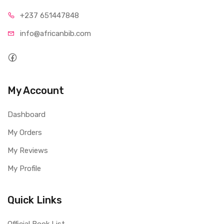
+237 65
1447848
info@afri
canbib.com
My Account
Dashboard
My Orders
My Reviews
My Profile
Quick Links