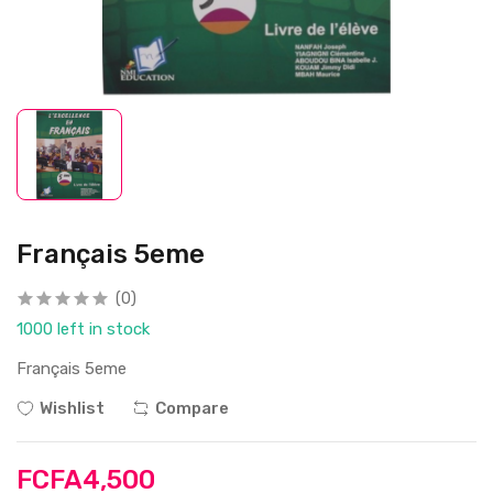
Français 5eme
(0)
1000 left in stock
Français 5eme
Wishlist
Compare
FCFA4,500