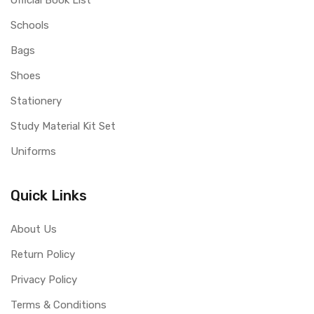
Official Book List
Schools
Bags
Shoes
Stationery
Study Material Kit Set
Uniforms
Quick Links
About Us
Return Policy
Privacy Policy
Terms & Conditions