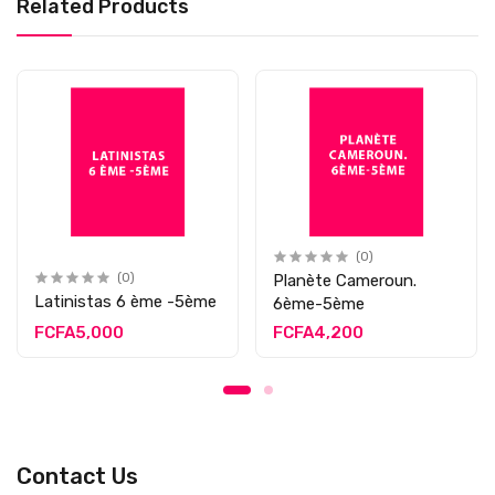
Related Products
(0)
(0)
Planète Cameroun.
Latinistas 6 ème -5ème
6ème-5ème
FCFA5,000
FCFA4,200
Contact Us