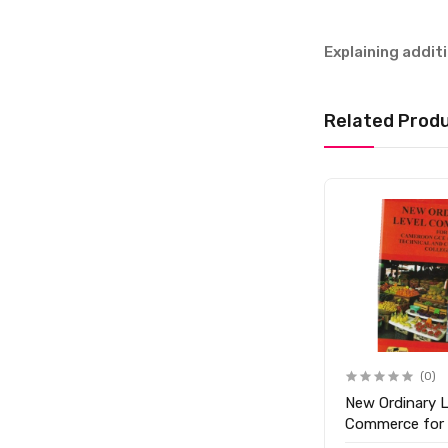
Explaining addi
Related Prod
(0)
New Ordinary L
Commerce for
Form 5