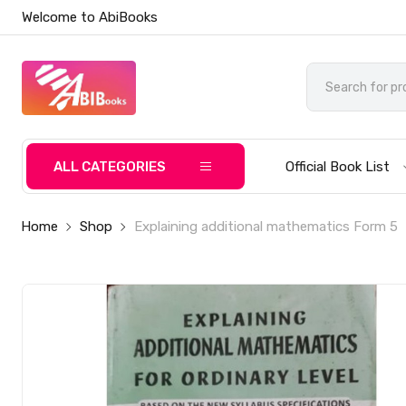
Welcome to AbiBooks
ALL CATEGORIES
Official Book List
Home
Shop
Explaining additional mathematics Form 5