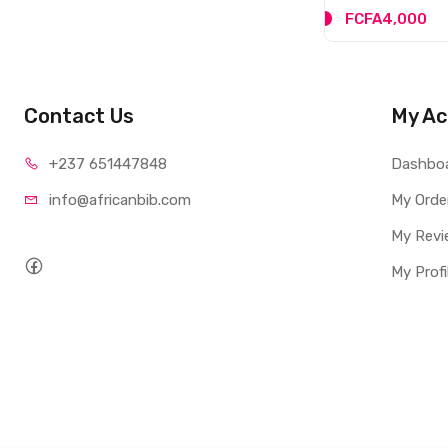
FCFA4,000
Contact Us
My Ac
+237 65
1447848
Dashbo
info@afri
canbib.com
My Orde
My Revi
My Profi