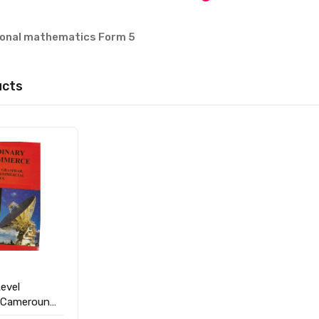
tional mathematics Form 5
ucts
evel
 Cameroun