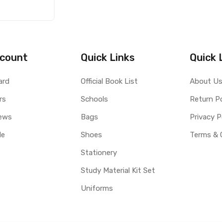
count
Quick Links
Quick 
ard
Official Book List
About U
rs
Schools
Return Po
ews
Bags
Privacy P
le
Shoes
Terms & 
Stationery
Study Material Kit Set
Uniforms