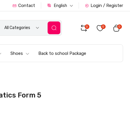
Contact
Login / Register
English
0
0
0
All Categories
Shoes
Back to school Package
atics Form 5