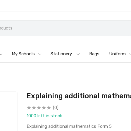
My Schools
Stationery
Bags
Uniform
Explaining additional mathem
(0)
1000 left in stock
Explaining additional mathematics Form 5