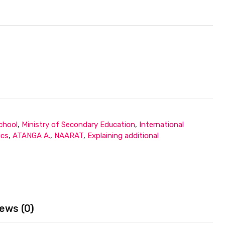
chool
,
Ministry of Secondary Education
,
International
ics
,
ATANGA A.
,
NAARAT
,
Explaining additional
ews (0)