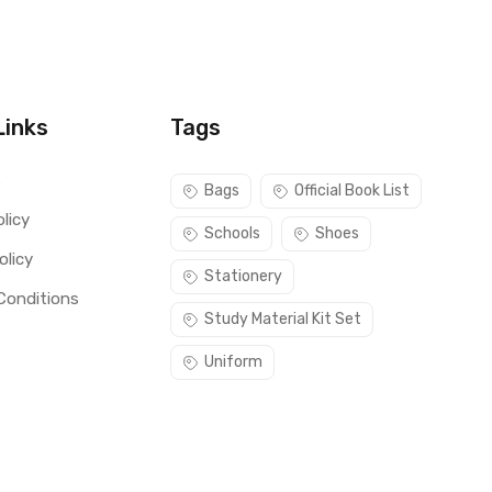
Links
Tags
s
Bags
Official Book List
licy
Schools
Shoes
olicy
Stationery
Conditions
Study Material Kit Set
Uniform