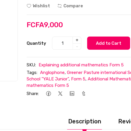
Wishlist
Compare
FCFA9,000
+
Quantity
Add to Cart
-
SKU:
Explaining additional mathematics Form 5
Tags:
Anglophone
,
Greener Pasture international S
School "YALE Junior"
,
Form 5
,
Additional Mathemat
mathematics Form 5
Share:
Description
Revi