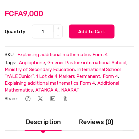
FCFA9,000
+
Quantity
Add to Cart
-
SKU:
Explaining additional mathematics Form 4
Tags:
Anglophone
,
Greener Pasture international School
,
Ministry of Secondary Education
,
International School
"YALE Junior"
,
1 Lot de 4 Markers Permanent
,
Form 4
,
Explaining additional mathematics Form 4
,
Additional
Mathematics
,
ATANGA A.
,
NAARAT
Share:
Description
Reviews (0)