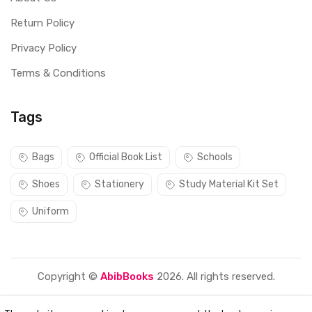
Return Policy
Privacy Policy
Terms & Conditions
Tags
Bags
Official Book List
Schools
Shoes
Stationery
Study Material Kit Set
Uniform
Copyright ©
AbibBooks
2026. All rights reserved.