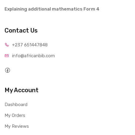
Explaining additional mathematics Form 4
Contact Us
+237 65
1447848
info@afri
canbib.com
My Account
Dashboard
My Orders
My Reviews