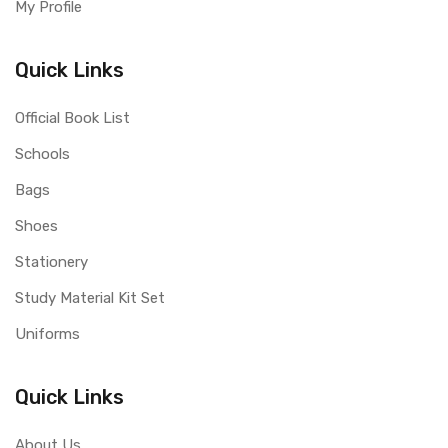
My Profile
Quick Links
Official Book List
Schools
Bags
Shoes
Stationery
Study Material Kit Set
Uniforms
Quick Links
About Us