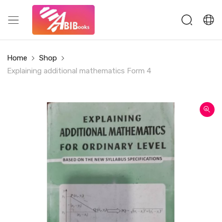
Home
Shop
Explaining additional mathematics Form 4