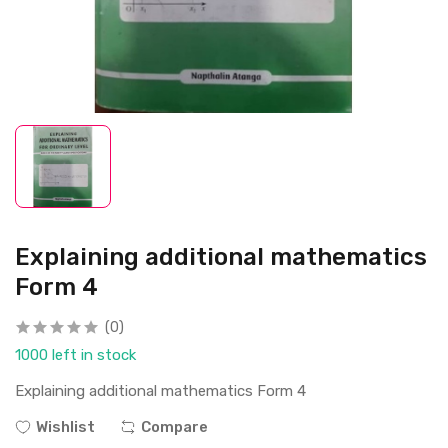
Explaining additional mathematics
Form 4
(0)
1000 left in stock
Explaining additional mathematics Form 4
Wishlist
Compare