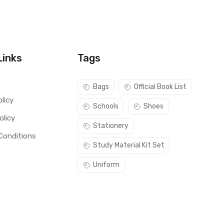
Links
Tags
s
Bags
Official Book List
licy
Schools
Shoes
olicy
Stationery
Conditions
Study Material Kit Set
Uniform