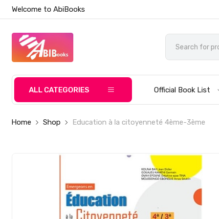
Welcome to AbiBooks
ALL CATEGORIES
Official Book List
Home
Shop
Education à la citoyenneté 4ème-3ème