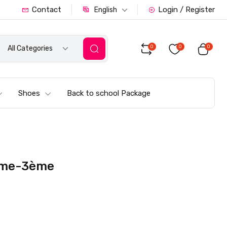
Contact
Login / Register
English
0
0
0
All Categories
Shoes
Back to school Package
4ème-3ème