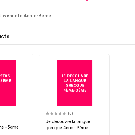
citoyenneté 4ème-3ème
ucts
(0)
Je découvre la langue
ème -3ème
grecque 4ème-3ème