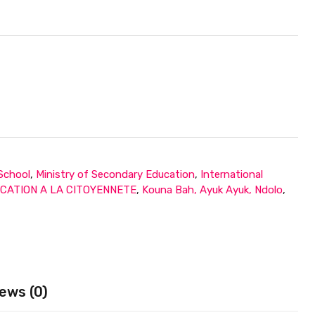
 School
,
Ministry of Secondary Education
,
International
CATION A LA CITOYENNETE
,
Kouna Bah, Ayuk Ayuk, Ndolo
,
ews (0)