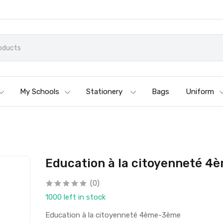
My Schools
Stationery
Bags
Uniform
Education à la citoyenneté 
(0)
1000 left in stock
Education à la citoyenneté 4ème-3ème