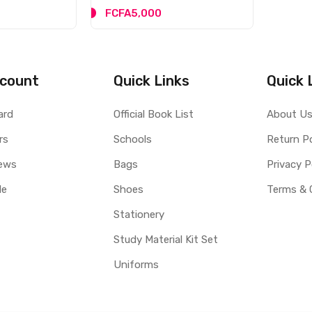
FCFA5,000
count
Quick Links
Quick 
ard
Official Book List
About U
rs
Schools
Return Po
ews
Bags
Privacy P
le
Shoes
Terms & 
Stationery
Study Material Kit Set
Uniforms