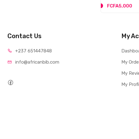
FCFA5,000
Contact Us
My Ac
+237 65
1447848
Dashbo
info@afri
canbib.com
My Orde
My Revi
My Profi