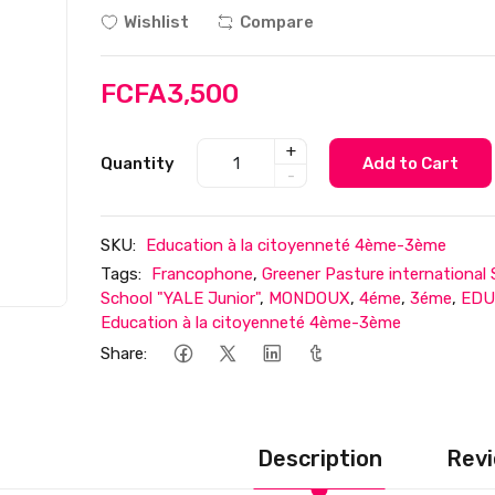
Wishlist
Compare
FCFA3,500
+
Quantity
Add to Cart
-
SKU:
Education à la citoyenneté 4ème-3ème
Tags:
Francophone
,
Greener Pasture international
School "YALE Junior"
,
MONDOUX
,
4éme
,
3éme
,
EDU
Education à la citoyenneté 4ème-3ème
Share:
Description
Revi