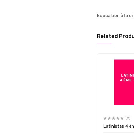
Education à la 
Related Prod
(0)
Latinistas 4 