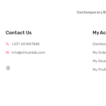
Contemporary Bi
Contact Us
My Ac
+237 65
1447848
Dashbo
info@afri
canbib.com
My Orde
My Revi
My Profi