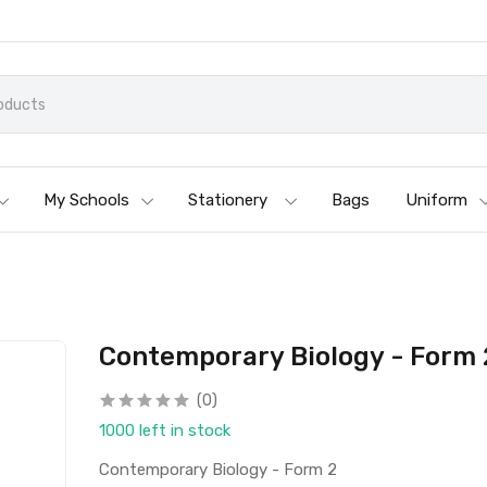
My Schools
Stationery
Bags
Uniform
Contemporary Biology - Form 
(0)
1000 left in stock
Contemporary Biology - Form 2