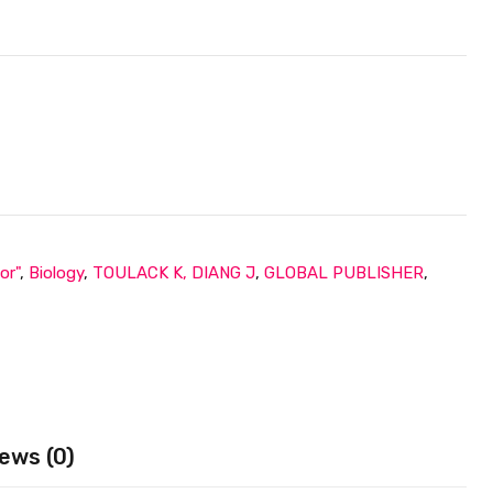
or"
,
Biology
,
TOULACK K, DIANG J
,
GLOBAL PUBLISHER
,
ews (0)