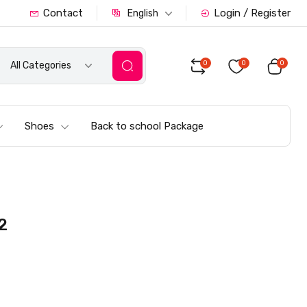
Contact
Login / Register
English
0
0
0
All Categories
Shoes
Back to school Package
2