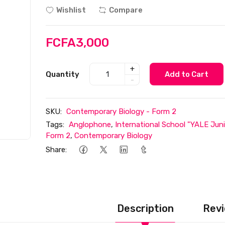
Wishlist
Compare
FCFA3,000
+
Quantity
Add to Cart
-
SKU:
Contemporary Biology - Form 2
Tags:
Anglophone
,
International School "YALE Juni
Form 2
,
Contemporary Biology
Share:
Description
Revi