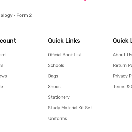
ology - Form 2
count
Quick Links
Quick 
ard
Official Book List
About U
rs
Schools
Return Po
ews
Bags
Privacy P
le
Shoes
Terms & 
Stationery
Study Material Kit Set
Uniforms