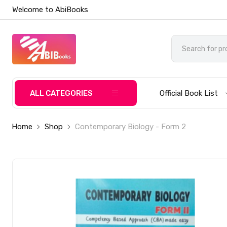
Welcome to AbiBooks
ALL CATEGORIES
Official Book List
Home
Shop
Contemporary Biology - Form 2