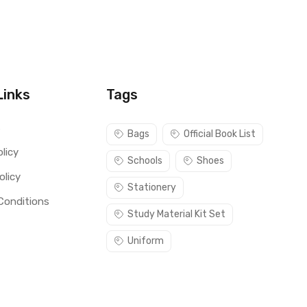
Links
Tags
s
Bags
Official Book List
licy
Schools
Shoes
olicy
Stationery
Conditions
Study Material Kit Set
Uniform