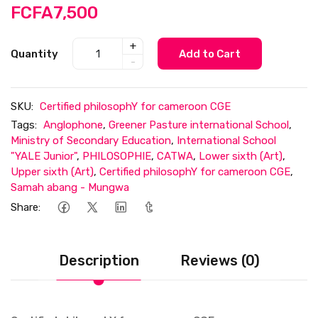
FCFA7,500
+
Quantity
Add to Cart
-
SKU:
Certified philosophY for cameroon CGE
Tags:
Anglophone
,
Greener Pasture international School
,
Ministry of Secondary Education
,
International School
"YALE Junior"
,
PHILOSOPHIE
,
CATWA
,
Lower sixth (Art)
,
Upper sixth (Art)
,
Certified philosophY for cameroon CGE
,
Samah abang - Mungwa
Share:
Description
Reviews (0)