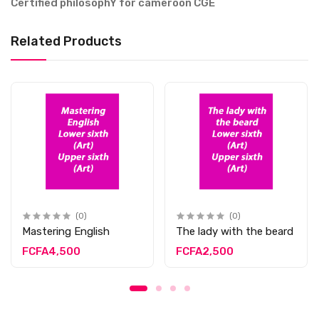
Certified philosophY for cameroon CGE
Related Products
(0)
(0)
Mastering English
The lady with the beard
FCFA4,500
FCFA2,500