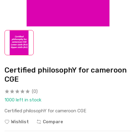
Certified philosophY for cameroon
CGE
(0)
1000 left in stock
Certified philosophY for cameroon CGE
Wishlist
Compare