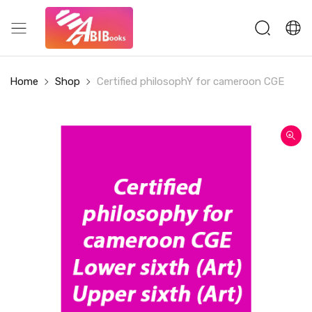
Home
Shop
Certified philosophY for cameroon CGE