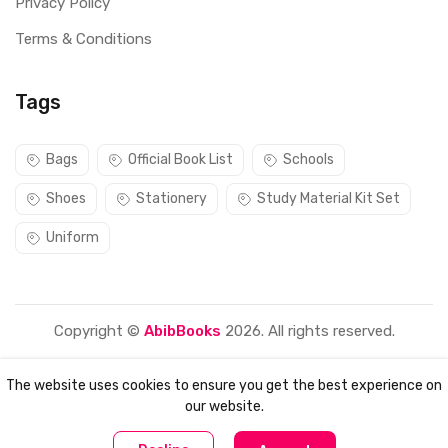
Privacy Policy
Terms & Conditions
Tags
Bags
Official Book List
Schools
Shoes
Stationery
Study Material Kit Set
Uniform
Copyright ©
AbibBooks
2026. All rights reserved.
The website uses cookies to ensure you get the best experience on
our website.
0
0