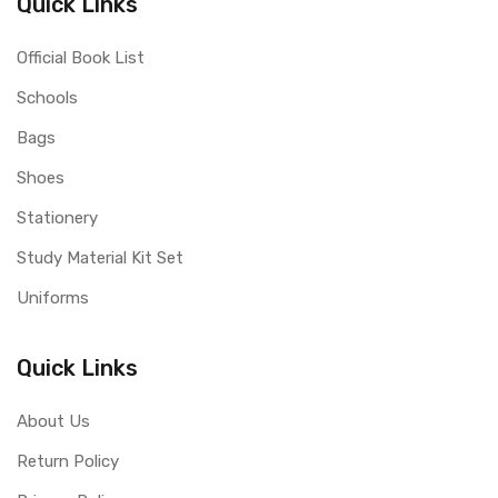
Quick Links
Official Book List
Schools
Bags
Shoes
Stationery
Study Material Kit Set
Uniforms
Quick Links
About Us
Return Policy