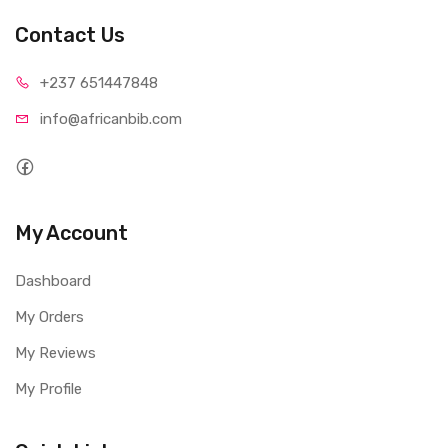
Contact Us
+237 65
1447848
info@afri
canbib.com
My Account
Dashboard
My Orders
My Reviews
My Profile