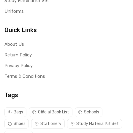
Study Material Kit Set
Uniforms
Quick Links
About Us
Return Policy
Privacy Policy
Terms & Conditions
Tags
Bags
Official Book List
Schools
Shoes
Stationery
Study Material Kit Set