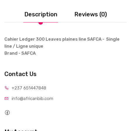
Description
Reviews (0)
Cahier Ledger 300 Leaves plaines line SAFCA - Single
line / Ligne unique
Brand - SAFCA
Contact Us
+237 65
1447848
info@afri
canbib.com