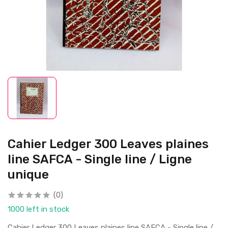
Cahier Ledger 300 Leaves plaines
line SAFCA - Single line / Ligne
unique
(0)
1000 left in stock
Cahier Ledger 300 Leaves plaines line SAFCA - Single line /