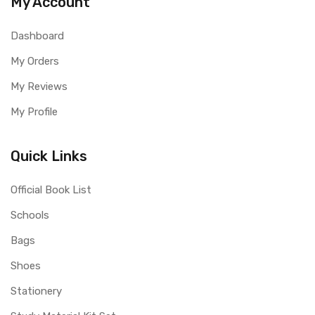
My Account
Dashboard
My Orders
My Reviews
My Profile
Quick Links
Official Book List
Schools
Bags
Shoes
Stationery