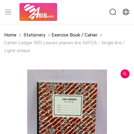
Home
Stationery
Exercise Book / Cahier
Cahier Ledger 300 Leaves plaines line SAFCA - Single line /
Ligne unique