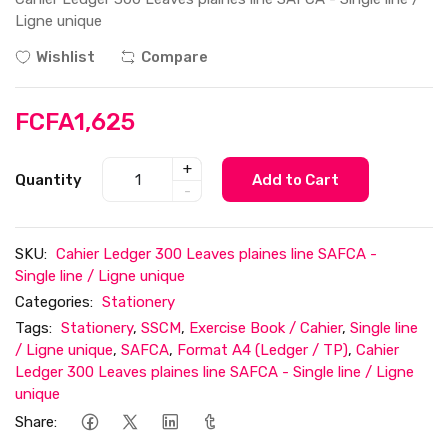
Ligne unique
Wishlist
Compare
FCFA1,625
+
Quantity
Add to Cart
-
SKU:
Cahier Ledger 300 Leaves plaines line SAFCA -
Single line / Ligne unique
Categories:
Stationery
Tags:
Stationery
,
SSCM
,
Exercise Book / Cahier
,
Single line
/ Ligne unique
,
SAFCA
,
Format A4 (Ledger / TP)
,
Cahier
Ledger 300 Leaves plaines line SAFCA - Single line / Ligne
unique
Share: