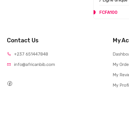
/ Ligne unique
FCFA100
Contact Us
My Ac
+237 65
1447848
Dashbo
info@afri
canbib.com
My Orde
My Revi
My Profi