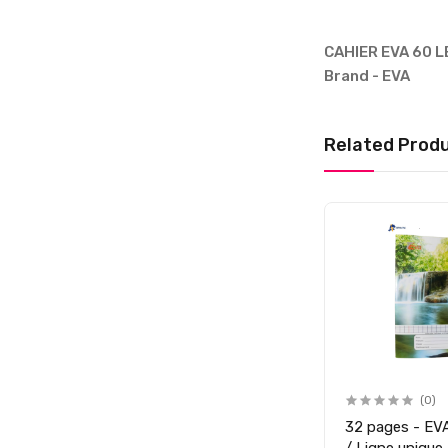
CAHIER EVA 60 LE
Brand - EVA
Related Prod
(0)
32 pages - EVA 