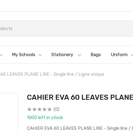
My Schools
Stationery
Bags
Uniform
0 LEAVES PLANE LINE - Single line / Ligne unique
CAHIER EVA 60 LEAVES PLANE L
(0)
1000 left in stock
CAHIER EVA 60 LEAVES PLANE LINE - Single line / 