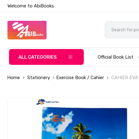
Welcome to AbiBooks
ALL CATEGORIES
Official Book List
Home
Stationery
Exercise Book / Cahier
CAHIER EVA 6