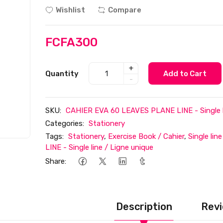
Wishlist
Compare
FCFA300
+
Quantity
Add to Cart
-
SKU:
CAHIER EVA 60 LEAVES PLANE LINE - Single li
Categories:
Stationery
Tags:
Stationery
,
Exercise Book / Cahier
,
Single lin
LINE - Single line / Ligne unique
Share:
Description
Revi