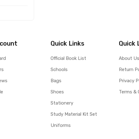
count
Quick Links
Quick 
ard
Official Book List
About U
rs
Schools
Return Po
ews
Bags
Privacy P
le
Shoes
Terms & 
Stationery
Study Material Kit Set
Uniforms