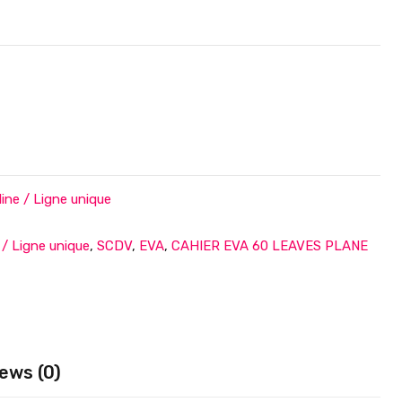
ne / Ligne unique
e / Ligne unique
,
SCDV
,
EVA
,
CAHIER EVA 60 LEAVES PLANE
ews (0)