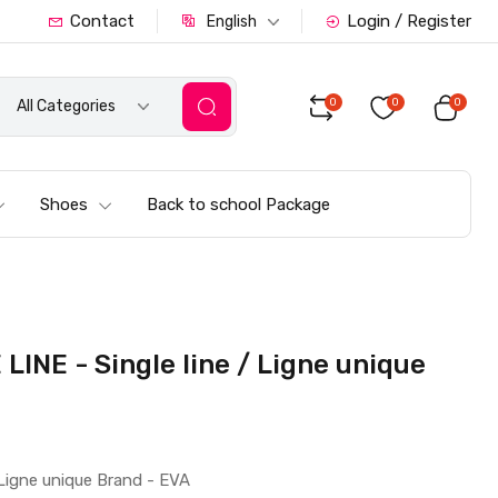
Contact
Login / Register
English
0
0
0
All Categories
Shoes
Back to school Package
INE - Single line / Ligne unique
Ligne unique Brand - EVA