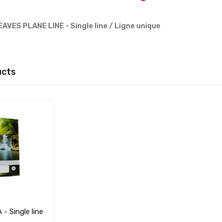
AVES PLANE LINE - Single line / Ligne unique
ucts
- Single line