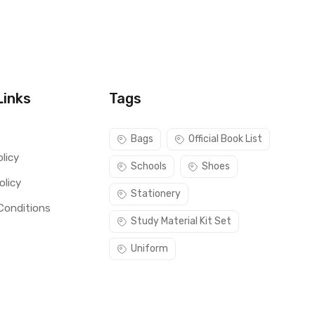
Links
Tags
s
Bags
Official Book List
licy
Schools
Shoes
olicy
Stationery
Conditions
Study Material Kit Set
Uniform