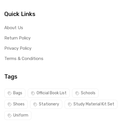
Quick Links
About Us
Return Policy
Privacy Policy
Terms & Conditions
Tags
Bags
Official Book List
Schools
Shoes
Stationery
Study Material Kit Set
Uniform