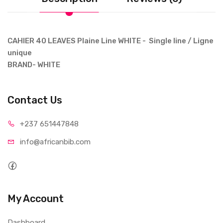
CAHIER 40 LEAVES Plaine Line WHITE - Single line / Ligne
unique
BRAND- WHITE
Contact Us
+237 65
1447848
info@afri
canbib.com
My Account
Dashboard