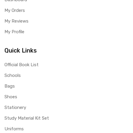
My Orders
My Reviews
My Profile
Quick Links
Official Book List
Schools
Bags
Shoes
Stationery
Study Material Kit Set
Uniforms