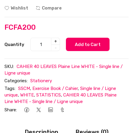
Wishlist
Compare
FCFA200
+
Quantity
Add to Cart
-
SKU:
CAHIER 40 LEAVES Plaine Line WHITE - Single line /
Ligne unique
Categories:
Stationery
Tags:
SSCM
,
Exercise Book / Cahier
,
Single line / Ligne
unique
,
WHITE
,
STATISTICS
,
CAHIER 40 LEAVES Plaine
Line WHITE - Single line / Ligne unique
Share:
Description
Reviews (0)