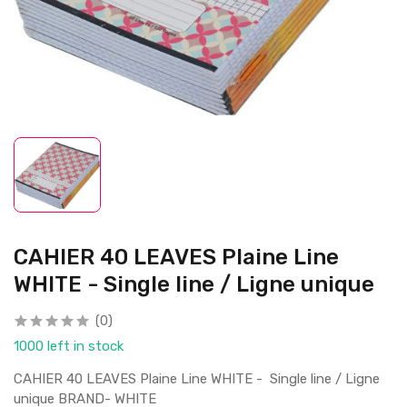
CAHIER 40 LEAVES Plaine Line
WHITE - Single line / Ligne unique
(0)
1000 left in stock
CAHIER 40 LEAVES Plaine Line WHITE - Single line / Ligne
unique BRAND- WHITE