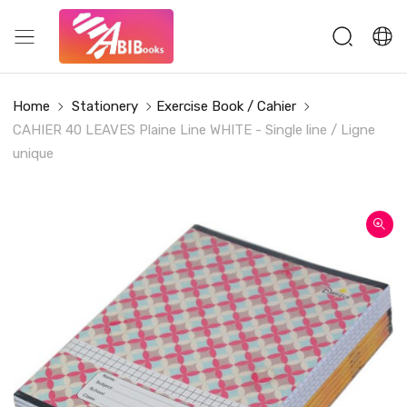
Home
Stationery
Exercise Book / Cahier
CAHIER 40 LEAVES Plaine Line WHITE - Single line / Ligne
unique