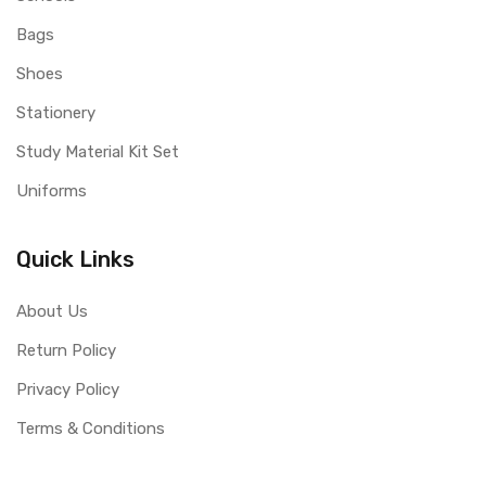
Bags
Shoes
Stationery
Study Material Kit Set
Uniforms
Quick Links
About Us
Return Policy
Privacy Policy
Terms & Conditions