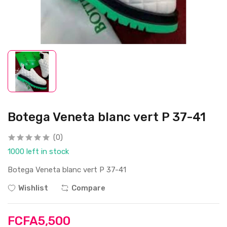
Botega Veneta blanc vert P 37-41
(0)
1000 left in stock
Botega Veneta blanc vert P 37-41
Wishlist
Compare
FCFA5,500