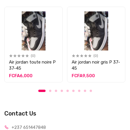
(0)
(0)
Air jordan toute noire P
Air jordan noir gris P 37-
37-45
45
FCFA6,000
FCFA9,500
Contact Us
+237 65
1447848