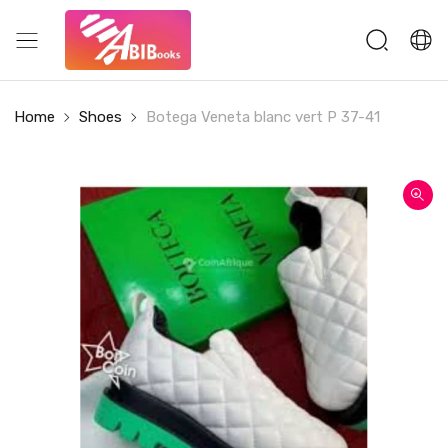
Home
Shoes
Botega Veneta blanc vert P 37-41