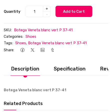
+
Quantity
Add to Cart
-
SKU:
Botega Veneta blanc vert P 37-41
Categories:
Shoes
Tags:
Shoes
,
Botega Veneta blanc vert P 37-41
Share:
Description
Specification
Revi
Botega Veneta blanc vert P 37-41
Related Products