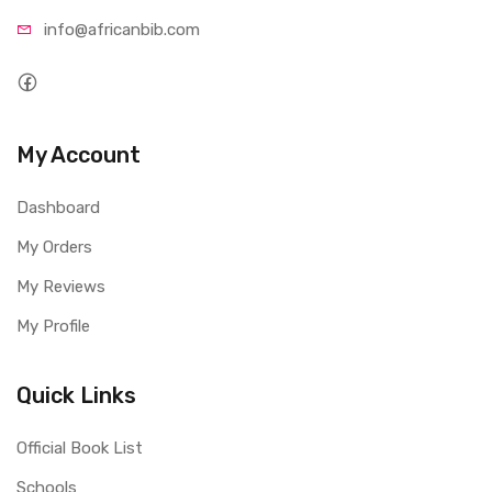
info@afri
canbib.com
My Account
Dashboard
My Orders
My Reviews
My Profile
Quick Links
Official Book List
Schools