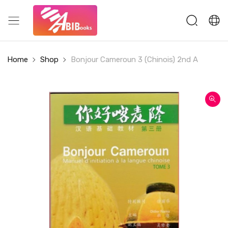
Home
Shop
Bonjour Cameroun 3 (Chinois) 2nd A