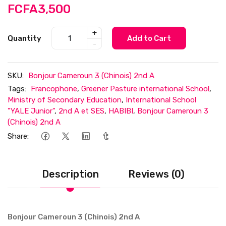
FCFA3,500
+
Quantity
Add to Cart
-
SKU:
Bonjour Cameroun 3 (Chinois) 2nd A
Tags:
Francophone
,
Greener Pasture international School
,
Ministry of Secondary Education
,
International School
"YALE Junior"
,
2nd A et SES
,
HABIBI
,
Bonjour Cameroun 3
(Chinois) 2nd A
Share:
Description
Reviews (0)
Bonjour Cameroun 3 (Chinois) 2nd A