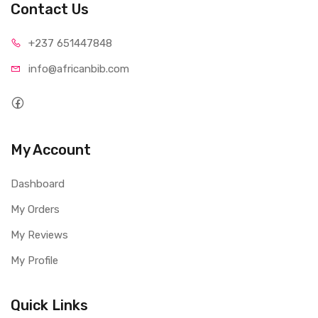
Contact Us
+237 65
1447848
info@afri
canbib.com
My Account
Dashboard
My Orders
My Reviews
My Profile
Quick Links