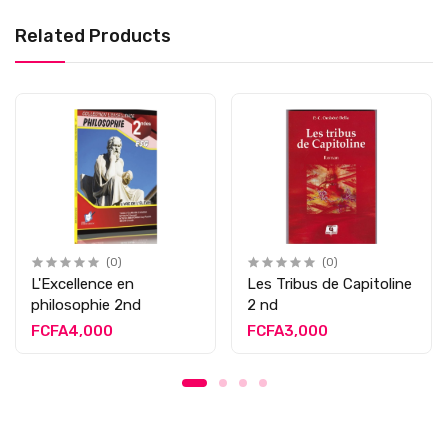
Related Products
(0)
(0)
L'Excellence en
Les Tribus de Capitoline
philosophie 2nd
2 nd
FCFA4,000
FCFA3,000