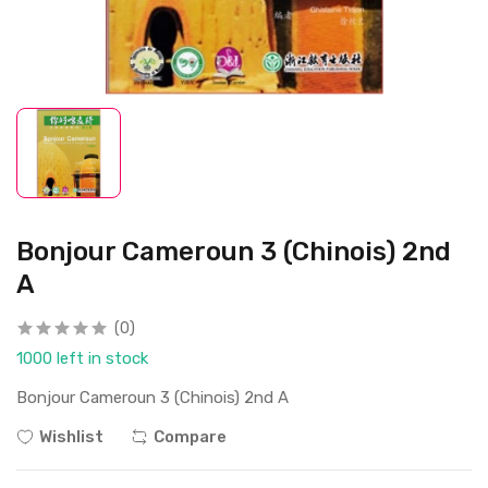
Bonjour Cameroun 3 (Chinois) 2nd
A
(0)
1000 left in stock
Bonjour Cameroun 3 (Chinois) 2nd A
Wishlist
Compare