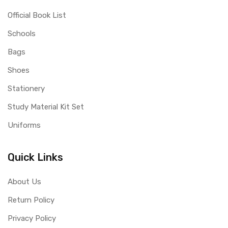
Official Book List
Schools
Bags
Shoes
Stationery
Study Material Kit Set
Uniforms
Quick Links
About Us
Return Policy
Privacy Policy