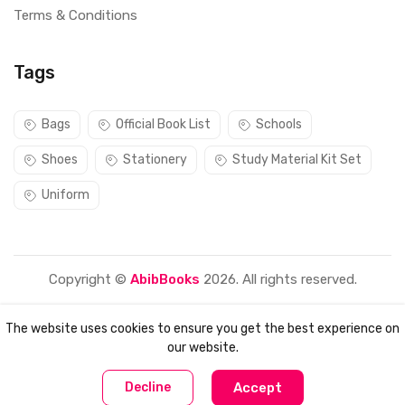
Terms & Conditions
Tags
Bags
Official Book List
Schools
Shoes
Stationery
Study Material Kit Set
Uniform
Copyright ©
AbibBooks
2026. All rights reserved.
The website uses cookies to ensure you get the best experience on
our website.
0
0
Decline
Accept
Home
Compare
Categories
Account