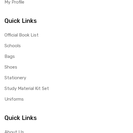
My Profile
Quick Links
Official Book List
Schools
Bags
Shoes
Stationery
Study Material Kit Set
Uniforms
Quick Links
About Us