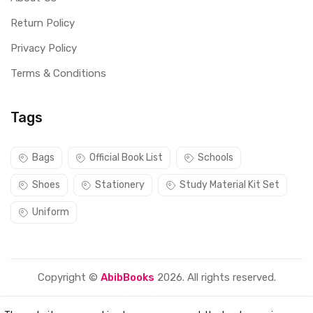
Return Policy
Privacy Policy
Terms & Conditions
Tags
Bags
Official Book List
Schools
Shoes
Stationery
Study Material Kit Set
Uniform
Copyright ©
AbibBooks
2026. All rights reserved.