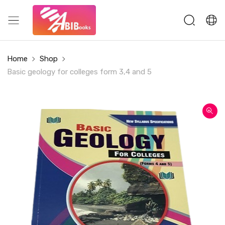
Home
Shop
Basic geology for colleges form 3,4 and 5