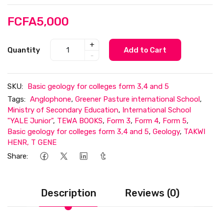
FCFA5,000
+
Quantity
Add to Cart
-
SKU:
Basic geology for colleges form 3,4 and 5
Tags:
Anglophone
,
Greener Pasture international School
,
Ministry of Secondary Education
,
International School
"YALE Junior"
,
TEWA BOOKS
,
Form 3
,
Form 4
,
Form 5
,
Basic geology for colleges form 3,4 and 5
,
Geology
,
TAKWI
HENR, T GENE
Share:
Description
Reviews (0)