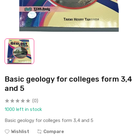
Basic geology for colleges form 3,4
and 5
(0)
1000 left in stock
Basic geology for colleges form 3,4 and 5
Wishlist
Compare