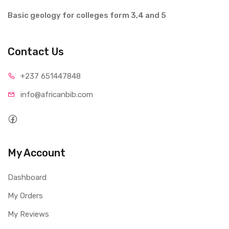
Basic geology for colleges form 3,4 and 5
Contact Us
+237 65
1447848
info@afri
canbib.com
My Account
Dashboard
My Orders
My Reviews