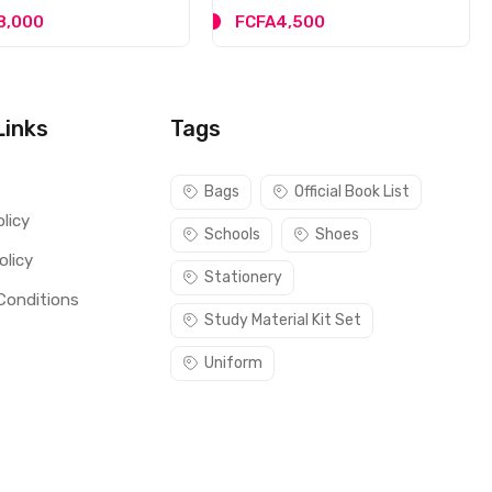
8,000
FCFA4,500
Links
Tags
s
Bags
Official Book List
licy
Schools
Shoes
olicy
Stationery
Conditions
Study Material Kit Set
Uniform