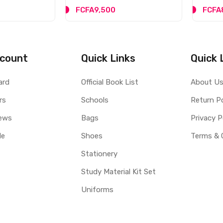
FCFA9,500
FCFA
count
Quick Links
Quick 
ard
Official Book List
About U
rs
Schools
Return Po
ews
Bags
Privacy P
le
Shoes
Terms & 
Stationery
Study Material Kit Set
Uniforms