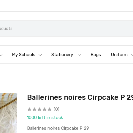
My Schools
Stationery
Bags
Uniform
Ballerines noires Cirpcake P 2
(0)
1000 left in stock
Ballerines noires Cirpcake P 29