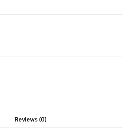
Reviews (0)