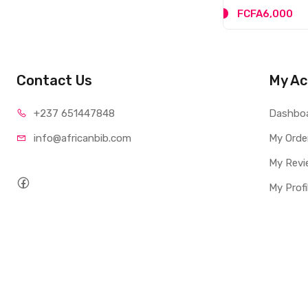
FCFA5,000
FCFA6,000
Contact Us
My Ac
+237 65
1447848
Dashbo
info@afri
canbib.com
My Orde
My Revi
My Profi