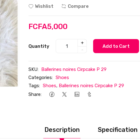
Wishlist
Compare
FCFA5,000
+
Quantity
Add to Cart
-
SKU:
Ballerines noires Cirpcake P 29
Categories:
Shoes
Tags:
Shoes
,
Ballerines noires Cirpcake P 29
Share:
Description
Specification