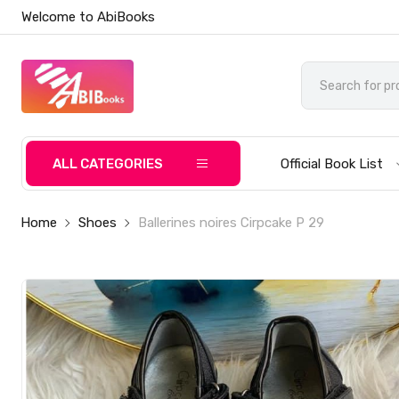
Welcome to AbiBooks
ALL CATEGORIES
Official Book List
Home
Shoes
Ballerines noires Cirpcake P 29