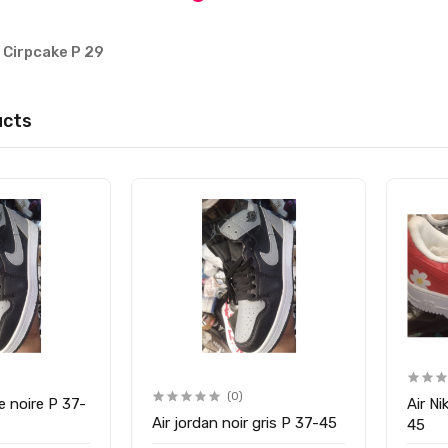
s Cirpcake P 29
ucts
(0)
e noire P 37-
Air Ni
Air jordan noir gris P 37-45
45