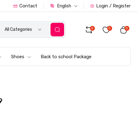
Contact
Login / Register
English
0
0
0
All Categories
Shoes
Back to school Package
9