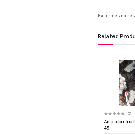
Ballerines noire
Related Prod
(0)
(0)
Ballerines noires Cirpcake P
Air jordan tout
26
45