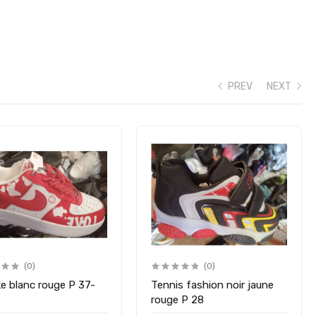
PREV
NEXT
(0)
(0)
ke blanc rouge P 37-
Tennis fashion noir jaune
rouge P 28