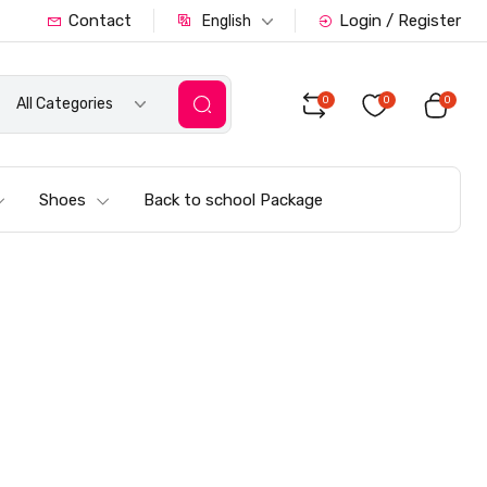
Contact
Login / Register
English
0
0
0
All Categories
Shoes
Back to school Package