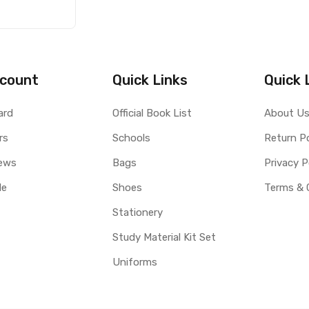
count
Quick Links
Quick 
ard
Official Book List
About U
rs
Schools
Return Po
ews
Bags
Privacy P
le
Shoes
Terms & 
Stationery
Study Material Kit Set
Uniforms