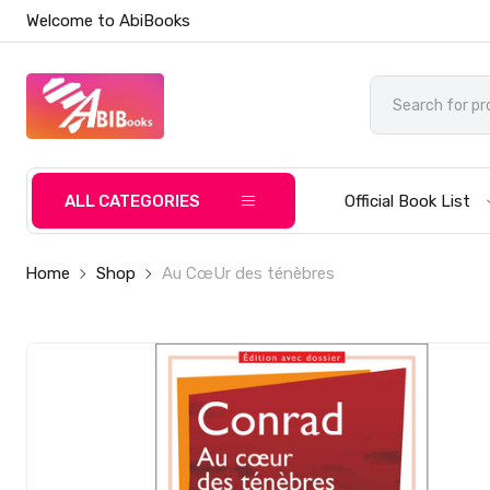
Welcome to AbiBooks
ALL CATEGORIES
Official Book List
Home
Shop
Au CœUr des ténèbres