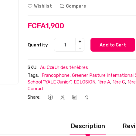
Wishlist
Compare
FCFA1,900
+
Quantity
Add to Cart
-
SKU:
Au CœUr des ténèbres
Tags:
Francophone
,
Greener Pasture international
School "YALE Junior"
,
ECLOSION
,
1ére A
,
1ére C
,
1ér
Conrad
Share:
Description
Revi