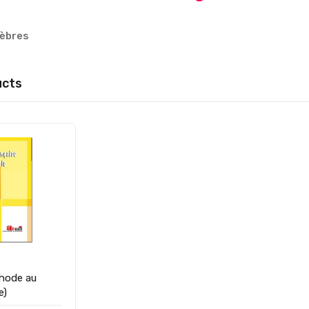
nèbres
ucts
hode au
1ére)