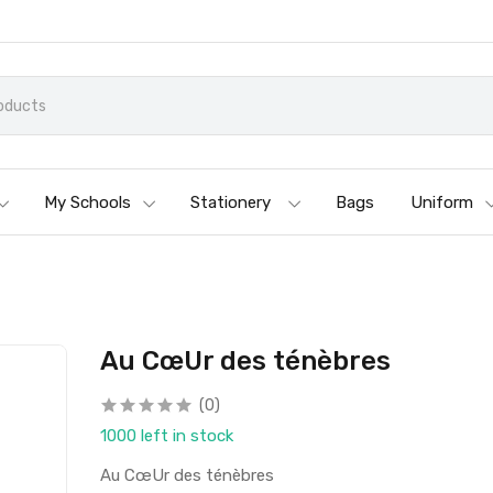
My Schools
Stationery
Bags
Uniform
Au CœUr des ténèbres
(0)
1000 left in stock
Au CœUr des ténèbres