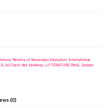
 School
,
Ministry of Secondary Education
,
International
e D
,
Au CœUr des ténèbres
,
LITTÉRATURE (1ére)
,
Joseph
ews (0)