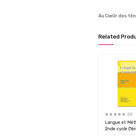
Au CœUr des té
Related Prod
(0)
Langue et Mét
2nde cycle (