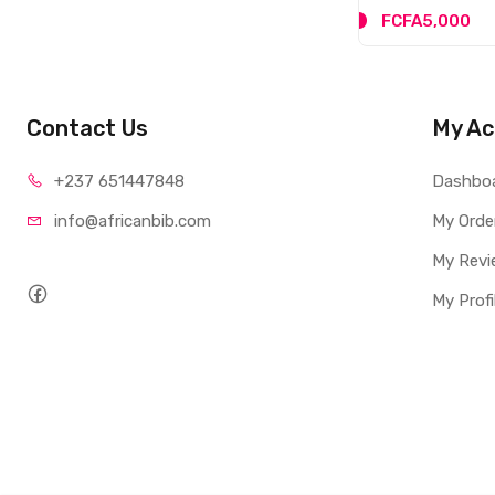
FCFA5,000
Contact Us
My Ac
+237 65
1447848
Dashbo
info@afri
canbib.com
My Orde
My Revi
My Profi