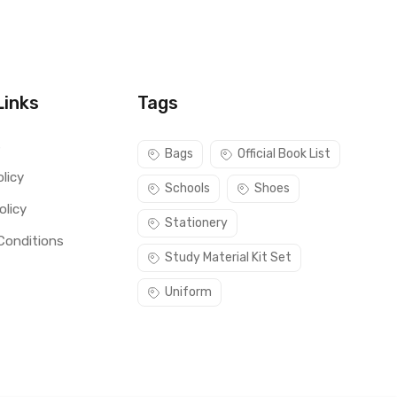
Links
Tags
s
Bags
Official Book List
licy
Schools
Shoes
olicy
Stationery
Conditions
Study Material Kit Set
Uniform