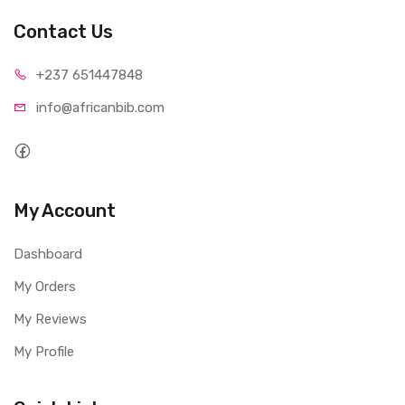
Contact Us
+237 65
1447848
info@afri
canbib.com
My Account
Dashboard
My Orders
My Reviews
My Profile