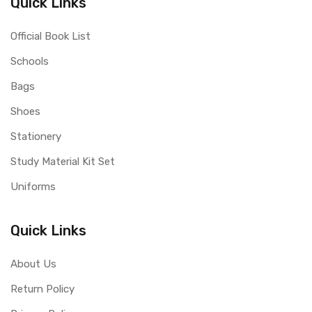
Quick Links
Official Book List
Schools
Bags
Shoes
Stationery
Study Material Kit Set
Uniforms
Quick Links
About Us
Return Policy