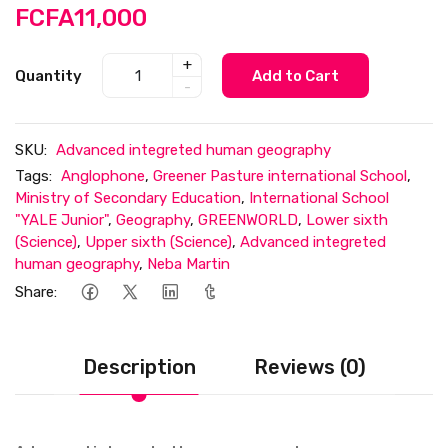
FCFA11,000
+
Quantity
Add to Cart
-
SKU:
Advanced integreted human geography
Tags:
Anglophone
,
Greener Pasture international School
,
Ministry of Secondary Education
,
International School
"YALE Junior"
,
Geography
,
GREENWORLD
,
Lower sixth
(Science)
,
Upper sixth (Science)
,
Advanced integreted
human geography
,
Neba Martin
Share:
Description
Reviews (0)