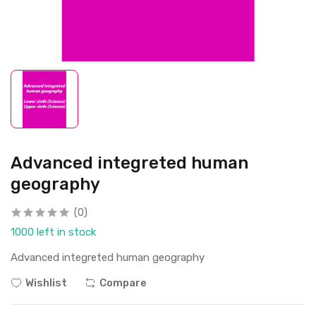
Advanced integreted human
geography
(0)
1000 left in stock
Advanced integreted human geography
Wishlist
Compare