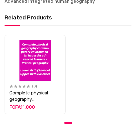
Advanced integreted human geography
Related Products
(0)
Complete physical
geography
contemporary
FCFA11,000
environmental issues
for advanced learners /
Pratical geography