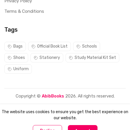
Privacy Policy
Terms & Conditions
Tags
Bags
Official Book List
Schools
Shoes
Stationery
Study Material Kit Set
Uniform
Copyright ©
AbibBooks
2026. All rights reserved.
The website uses cookies to ensure you get the best experience on
our website.
0
0