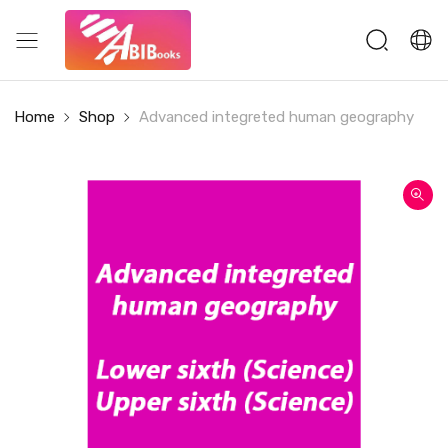
Home
Shop
Advanced integreted human geography