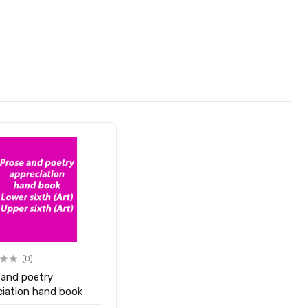
(0)
 and poetry
ciation hand book