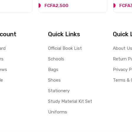
FCFA2,500
FCFA
count
Quick Links
Quick 
ard
Official Book List
About U
rs
Schools
Return Po
ews
Bags
Privacy P
le
Shoes
Terms & 
Stationery
Study Material Kit Set
Uniforms