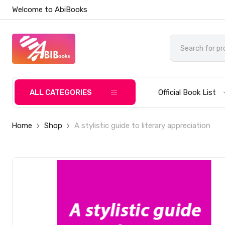
Welcome to AbiBooks
ALL CATEGORIES
Official Book List
Home
Shop
A stylistic guide to literary appreciation