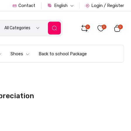
Contact
Login / Register
English
0
0
0
All Categories
Shoes
Back to school Package
ppreciation