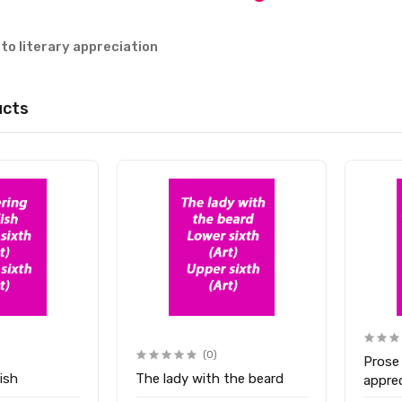
 to literary appreciation
ucts
(0)
Prose
ish
The lady with the beard
appre