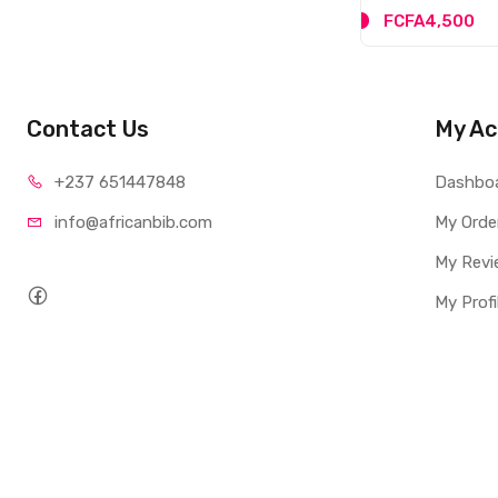
FCFA4,500
Contact Us
My Ac
+237 65
1447848
Dashbo
info@afri
canbib.com
My Orde
My Revi
My Profi