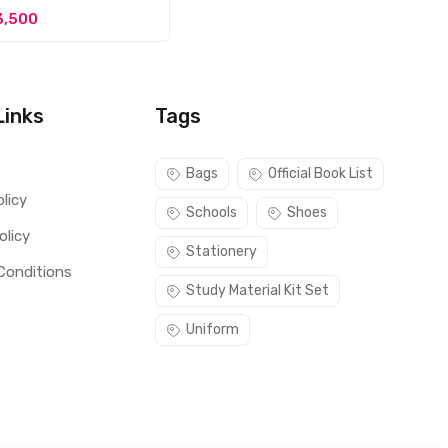
3,500
Links
Tags
s
Bags
Official Book List
licy
Schools
Shoes
olicy
Stationery
Conditions
Study Material Kit Set
Uniform