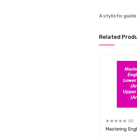
A stylistic guide
Related Prod
(0)
Mastering Engl