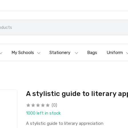
My Schools
Stationery
Bags
Uniform
A stylistic guide to literary a
(0)
1000 left in stock
A stylistic guide to literary appreciation