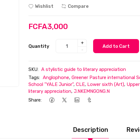
Wishlist
Compare
FCFA3,000
+
Quantity
Add to Cart
-
SKU:
A stylistic guide to literary appreciation
Tags:
Anglophone
,
Greener Pasture international S
School "YALE Junior"
,
CLE
,
Lower sixth (Art)
,
Upper 
literary appreciation
,
J.NKEMNGONG.N
Share:
Description
Revi