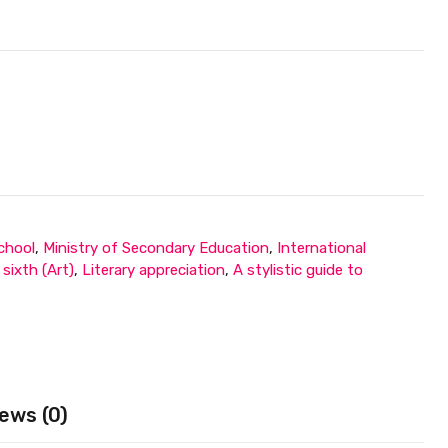
chool
,
Ministry of Secondary Education
,
International
sixth (Art)
,
Literary appreciation
,
A stylistic guide to
ews (0)