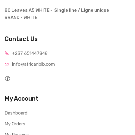
80 Leaves A5 WHITE - Single line / Ligne unique
BRAND - WHITE
Contact Us
+237 65
1447848
info@afri
canbib.com
My Account
Dashboard
My Orders
My Reviews