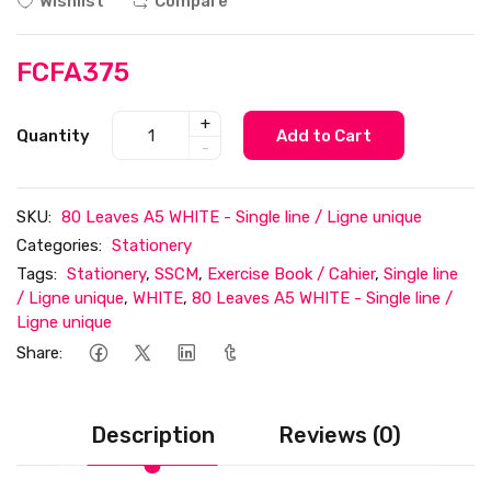
Wishlist
Compare
FCFA375
+
Quantity
Add to Cart
-
SKU:
80 Leaves A5 WHITE - Single line / Ligne unique
Categories:
Stationery
Tags:
Stationery
,
SSCM
,
Exercise Book / Cahier
,
Single line
/ Ligne unique
,
WHITE
,
80 Leaves A5 WHITE - Single line /
Ligne unique
Share:
Description
Reviews (0)