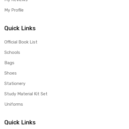
My Profile
Quick Links
Official Book List
Schools
Bags
Shoes
Stationery
Study Material Kit Set
Uniforms
Quick Links