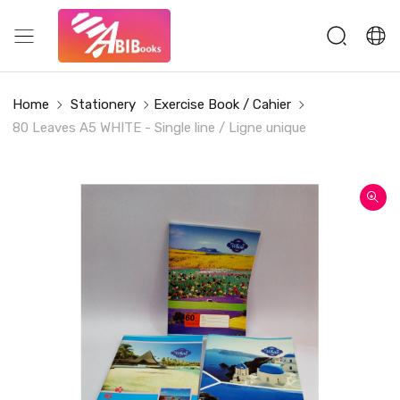
Home
Stationery
Exercise Book / Cahier
80 Leaves A5 WHITE - Single line / Ligne unique