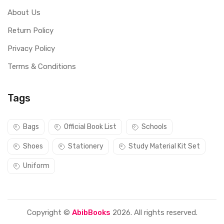
About Us
Return Policy
Privacy Policy
Terms & Conditions
Tags
Bags
Official Book List
Schools
Shoes
Stationery
Study Material Kit Set
Uniform
Copyright ©
AbibBooks
2026. All rights reserved.