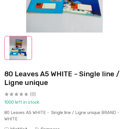
80 Leaves A5 WHITE - Single line /
Ligne unique
(0)
1000 left in stock
80 Leaves A5 WHITE - Single line / Ligne unique BRAND -
WHITE